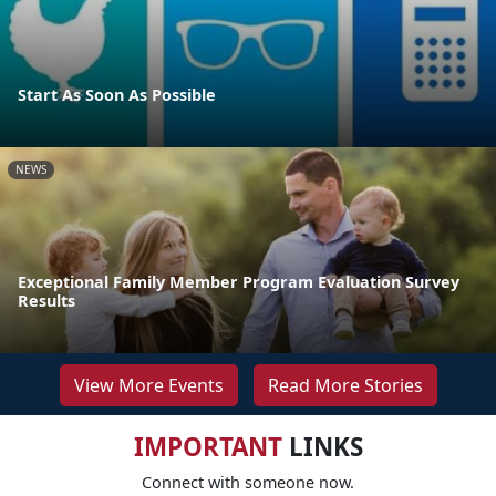
Start As Soon As Possible
NEWS
Exceptional Family Member Program Evaluation Survey
Results
View More Events
Read More Stories
IMPORTANT
LINKS
Connect with someone now.