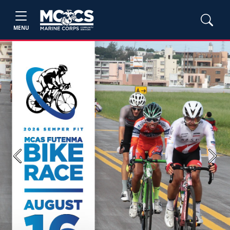
MENU
Previous
Next