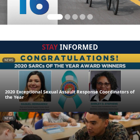
STAY
INFORMED
NEWS
2020 Exceptional Sexual Assault Response Coordinators of
the Year
NEWS