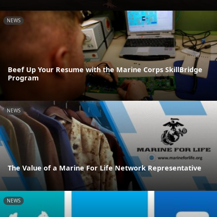
NEWS
Beef Up Your Resume with the Marine Corps SkillBridge
Program
NEWS
The Value of a Marine For Life Network Representative
NEWS