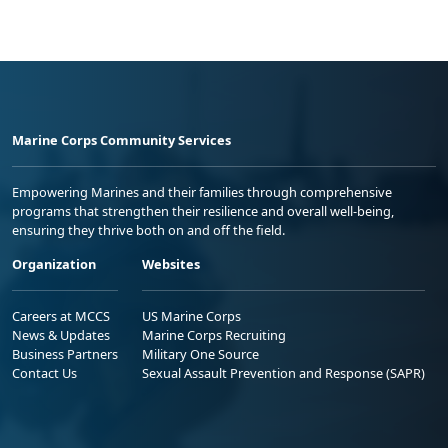
Marine Corps Community Services
Empowering Marines and their families through comprehensive
programs that strengthen their resilience and overall well-being,
ensuring they thrive both on and off the field.
Organization
Websites
Careers at MCCS
US Marine Corps
News & Updates
Marine Corps Recruiting
Business Partners
Military One Source
Contact Us
Sexual Assault Prevention and Response (SAPR)