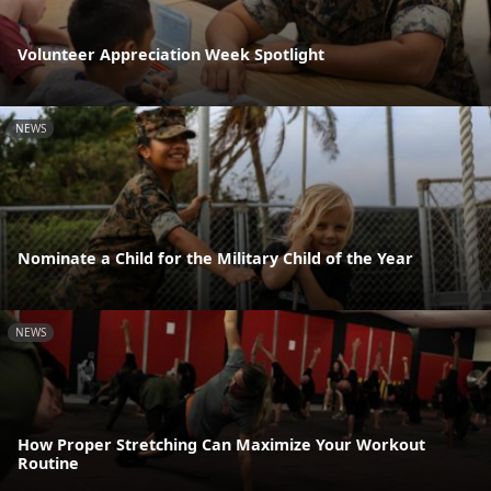
Volunteer Appreciation Week Spotlight
NEWS
Nominate a Child for the Military Child of the Year
NEWS
How Proper Stretching Can Maximize Your Workout
Routine