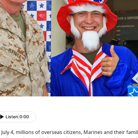
Listen
|
0:00
July 4, millions of overseas citizens, Marines and their fami