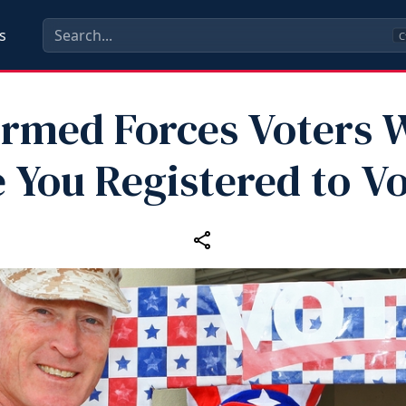
s
C
 Armed Forces Voters 
 You Registered to V