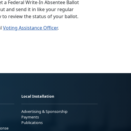
et a Federal Write-In Absentee Ballot
out and send it in like your regular
v to review the status of your ballot.
al
Voting Assistance Officer
.
Local Installation
Advertising & Sponsorship
Payments
Publications
ponse