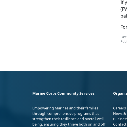
If 
(F
bal
Fo
Last
Publ
Marine Corps Community Services
Organiz
Empowering Marines and their families
Careers
through comprehensive programs that
News & 
strengthen their resilience and overall well-
Busines
being, ensuring they thrive both on and off
Contact