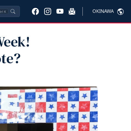
OKINAWA
trl
K
Week!
ote?