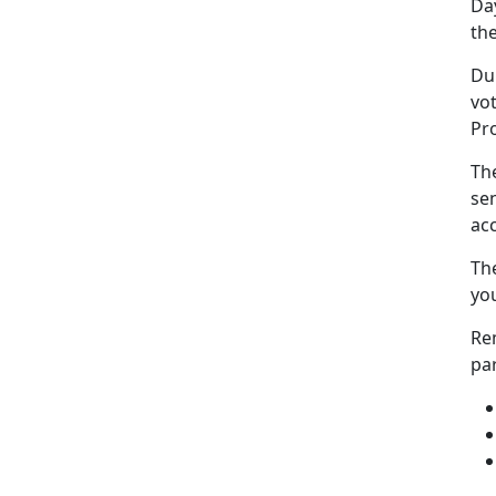
Da
the
Dur
vot
Pr
The
sen
acc
The
you
Re
pa