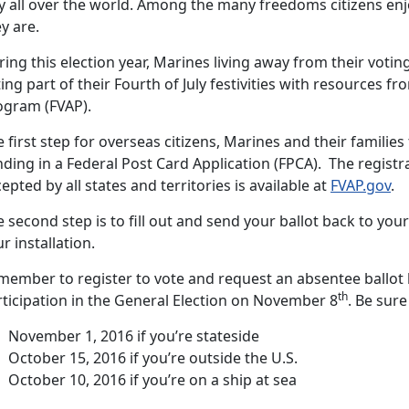
y all over the world. Among the many freedoms citizens enjo
y are.
ing this election year, Marines living away from their voti
ing part of their Fourth of July festivities with resources f
ogram (FVAP).
 first step for overseas citizens, Marines and their families 
ding in a Federal Post Card Application (FPCA). The registr
epted by all states and territories is available at
FVAP.gov
.
 second step is to fill out and send your ballot back to your
r installation.
member to register to vote and request an absentee ballot
th
rticipation in the General Election on November 8
. Be sure
November 1, 2016 if you’re stateside
October 15, 2016 if you’re outside the U.S.
October 10, 2016 if you’re on a ship at sea