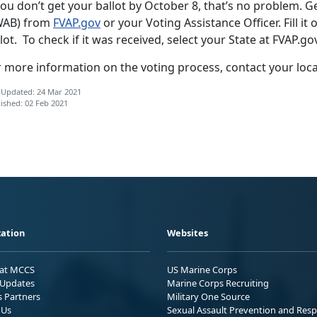
you don’t get your ballot by October 8, that’s no problem. G
WAB) from
FVAP.gov
or your Voting Assistance Officer. Fill it 
lot. To check if it was received, select your State at FVAP.go
r more information on the voting process, contact your loc
 Updated: 24 Mar 2021
ished: 02 Feb 2021
ation
Websites
 at MCCS
US Marine Corps
Updates
Marine Corps Recruiting
s Partners
Military One Source
 Us
Sexual Assault Prevention and Res