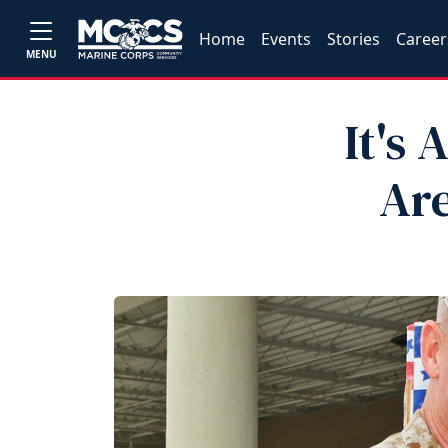
Home
Events
Stories
Career
MENU
It's
Are