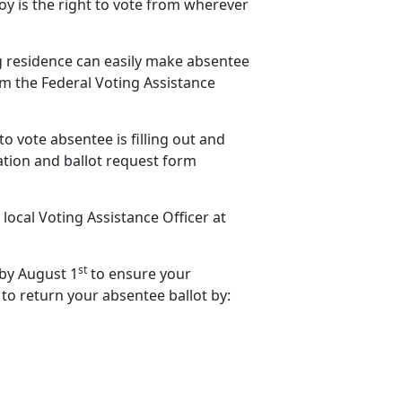
y is the right to vote from wherever
ng residence can easily make absentee
rom the Federal Voting Assistance
to vote absentee is filling out and
ation and ballot request form
 local Voting Assistance Officer at
st
 by August 1
to ensure your
 to return your absentee ballot by: