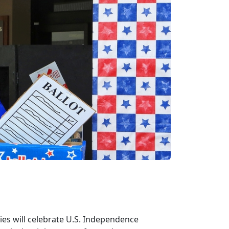
lies will celebrate U.S. Independence