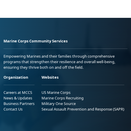
Marine Corps Community Services
Empowering Marines and their families through comprehensive
programs that strengthen their resilience and overall well-being,
ensuring they thrive both on and off the field.
Organization
Websites
Careers at MCCS
US Marine Corps
News & Updates
Marine Corps Recruiting
Business Partners
Military One Source
Contact Us
Sexual Assault Prevention and Response (SAPR)