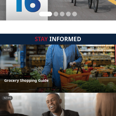
STAY
INFORMED
NEWS
Grocery Shopping Guide
NEWS