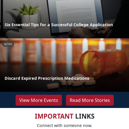
Six Essential Tips for a Successful College Application
NEWS
Discard Expired Prescription Medications
View More Events
Read More Stories
IMPORTANT
LINKS
Connect with someone now.