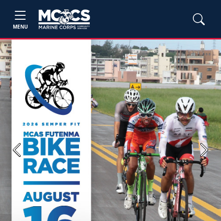
MENU
Previous
Next