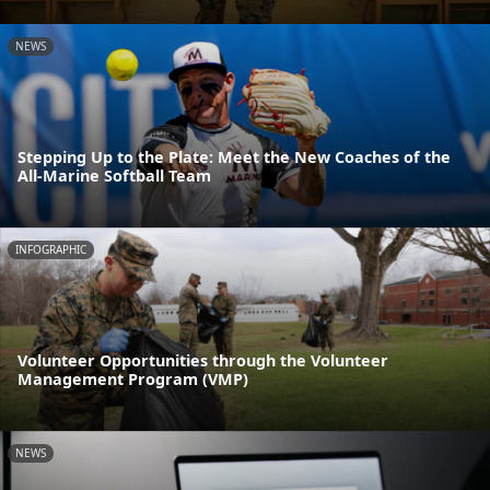
NEWS
Stepping Up to the Plate: Meet the New Coaches of the
All-Marine Softball Team
INFOGRAPHIC
Volunteer Opportunities through the Volunteer
Management Program (VMP)
NEWS