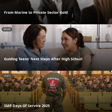
From Marine to Private Sector Gold
NEWS
Guiding Teens’ Next Steps After High School
VIDEO
SMP Days Of Service 2025