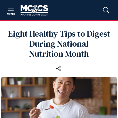
MENU
Eight Healthy Tips to Digest
During National
Nutrition Month