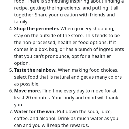
food. There is something inspiring about finding a
recipe, getting the ingredients, and putting it all
together. Share your creation with friends and
family.
Shop the perimeter.
When grocery shopping,
stay on the outside of the store. This tends to be
the non-processed, healthier food options. If it
comes in a box, bag, or has a bunch of ingredients
that you can’t pronounce, opt for a healthier
option.
Taste the rainbow.
When making food choices,
select food that is natural and get as many colors
as possible.
Move more.
Find time every day to move for at
least 20 minutes. Your body and mind will thank
you.
Water for the win.
Put down the soda, juice,
coffee, and alcohol. Drink as much water as you
can and you will reap the rewards.