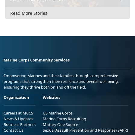
Read More Stories
Marine Corps Community Services
Empowering Marines and their families through comprehensive
programs that strengthen their resilience and overall well-being,
ensuring they thrive both on and off the field.
Organization
Websites
Careers at MCCS
US Marine Corps
News & Updates
Marine Corps Recruiting
Business Partners
Military One Source
Contact Us
Sexual Assault Prevention and Response (SAPR)