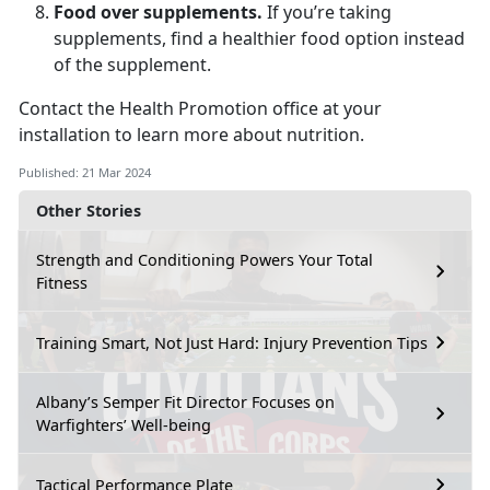
Food over supplements.
If you’re taking
supplements, find a healthier food option instead
of the supplement.
Contact the Health Promotion office at your
installation to learn more about nutrition.
Published: 21 Mar 2024
Other Stories
Strength and Conditioning Powers Your Total
Fitness
Training Smart, Not Just Hard: Injury Prevention Tips
Albany’s Semper Fit Director Focuses on
Warfighters’ Well-being
Tactical Performance Plate