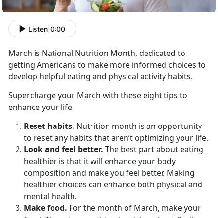
Listen
|
0:00
March is National Nutrition Month, dedicated to
getting Americans to make more informed choices to
develop helpful eating and physical activity habits.
Supercharge your March with these eight tips to
enhance your life:
Reset habits.
Nutrition month is an opportunity
to reset any habits that aren’t optimizing your life.
Look and feel better.
The best part about eating
healthier is that it will enhance your body
composition and make you feel better. Making
healthier choices can enhance both physical and
mental health.
Make food.
For the month of March, make your