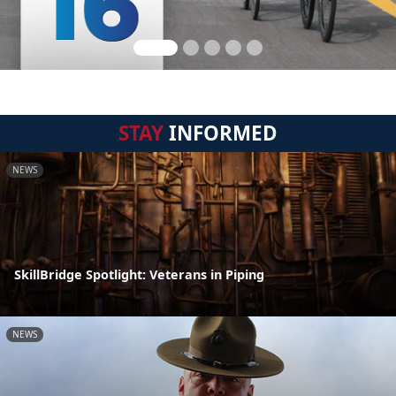
STAY
INFORMED
NEWS
SkillBridge Spotlight: Veterans in Piping
NEWS