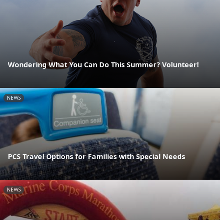
Wondering What You Can Do This Summer? Volunteer!
NEWS
PCS Travel Options for Families with Special Needs
NEWS