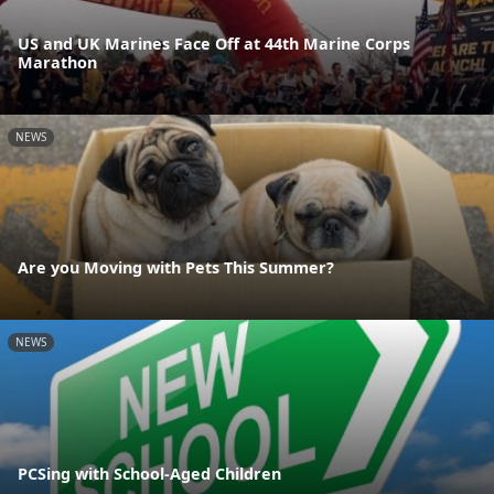
US and UK Marines Face Off at 44th Marine Corps
Marathon
NEWS
Are you Moving with Pets This Summer?
NEWS
PCSing with School-Aged Children