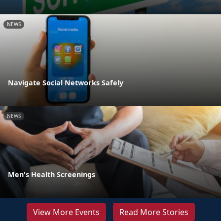
NEWS
Navigate Social Networks Safely
NEWS
Men's Health Screenings
View More Events
Read More Stories