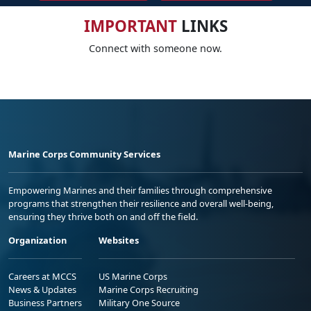
IMPORTANT
LINKS
Connect with someone now.
Marine Corps Community Services
Empowering Marines and their families through comprehensive
programs that strengthen their resilience and overall well-being,
ensuring they thrive both on and off the field.
Organization
Websites
Careers at MCCS
US Marine Corps
News & Updates
Marine Corps Recruiting
Business Partners
Military One Source