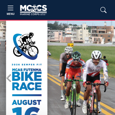
MENU
Previous
Next