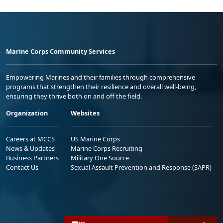
Marine Corps Community Services
Empowering Marines and their families through comprehensive
programs that strengthen their resilience and overall well-being,
ensuring they thrive both on and off the field.
Organization
Websites
Careers at MCCS
US Marine Corps
News & Updates
Marine Corps Recruiting
Business Partners
Military One Source
Contact Us
Sexual Assault Prevention and Response (SAPR)