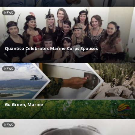
NEWS
Quantico Celebrates Marine Corps Spouses
NEWS
Go Green, Marine
NEWS