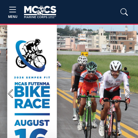
MENU
Previous
Next