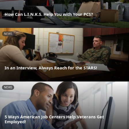
How Can L.I.N.K.S. Help You with Your PCS?
NEWS
In an Interview, Always Reach for the STARS!
NEWS
5 Ways American Job Centers Help Veterans Get
Employed!