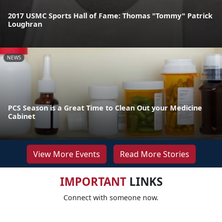
2017 USMC Sports Hall of Fame: Thomas "Tommy" Patrick
Loughran
NEWS
PCS Season is a Great Time to Clean Out your Medicine
Cabinet
View More Events
Read More Stories
IMPORTANT
LINKS
Connect with someone now.