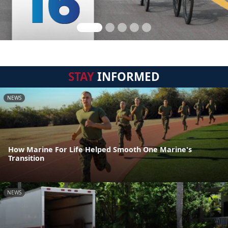
STAY
INFORMED
NEWS
How Marine For Life Helped Smooth One Marine's
Transition
NEWS