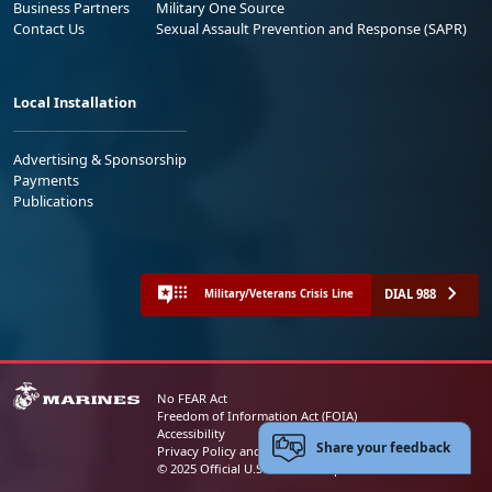
Business Partners
Military One Source
Contact Us
Sexual Assault Prevention and Response (SAPR)
Local Installation
Advertising & Sponsorship
Payments
Publications
DIAL 988
Military/Veterans Crisis Line
No FEAR Act
Freedom of Information Act (FOIA)
Accessibility
Share your feedback
Privacy Policy and Security Notice
© 2025 Official U.S. Marine Corps Website