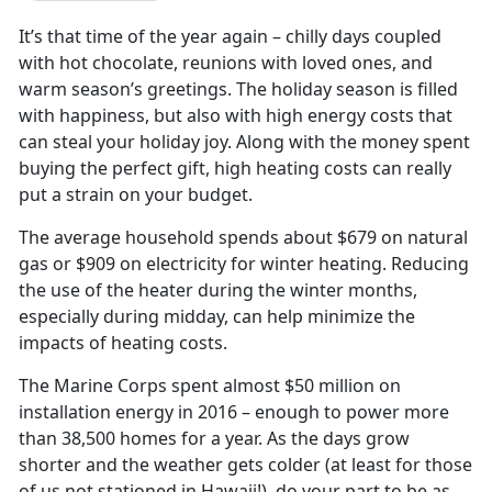
It’s that time of the year again – chilly days coupled
with hot chocolate, reunions with loved ones, and
warm season’s greetings. The holiday season is filled
with happiness, but also with high energy costs that
can steal your holiday joy. Along with the money spent
buying the perfect gift, high heating costs can really
put a strain on your budget.
The average household spends about $679 on natural
gas or $909 on electricity for winter heating. Reducing
the use of the heater during the winter months,
especially during midday, can help minimize the
impacts of heating costs.
The Marine Corps spent almost $50 million on
installation energy in 2016 – enough to power more
than 38,500 homes for a year. As the days grow
shorter and the weather gets colder (at least for those
of us not stationed in Hawaii!), do your part to be as