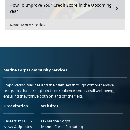
How To Improve Your Credit Score in the Upcoming
Year
Read More Stories
Marine Corps Community Services
Empowering Marines and their families through comprehensive
programs that strengthen their resilience and overall well-being,
ensuring they thrive both on and off the field.
Organization
Websites
Careers at MCCS
US Marine Corps
News & Updates
Marine Corps Recruiting