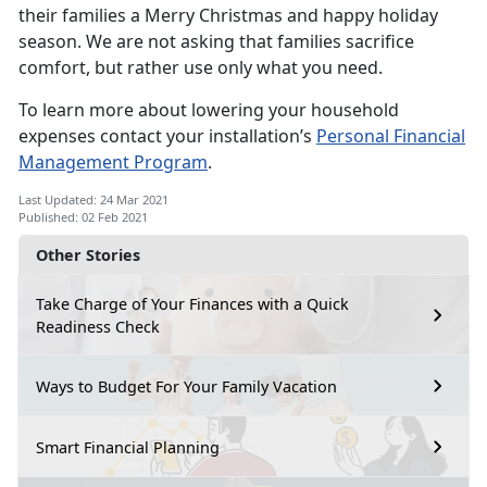
their families a Merry Christmas and happy holiday
season. We are not asking that families sacrifice
comfort, but rather use only what you need.
To learn more about lowering your household
expenses contact your installation’s
Personal Financial
Management Program
.
Last Updated: 24 Mar 2021
Published: 02 Feb 2021
Other Stories
Take Charge of Your Finances with a Quick
Readiness Check
Ways to Budget For Your Family Vacation
Smart Financial Planning