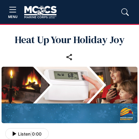
MENU
Heat Up Your Holiday Joy
Listen
|
0:00