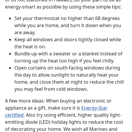
energy-smart as possible by using these simple tips:
Set your thermostat no higher than 68 degrees
while you are home, and turn it down when you
are away.
Keep all windows and doors tightly closed while
the heat is on.
Bundle up with a sweater or a blanket instead of
turning up the heat too high if you feel chilly.
Open curtains on south-facing windows during
the day to allow sunlight to naturally heat your
home, and close them at night to reduce the chill
you may feel from cold windows.
A few more ideas: When buying an electronic or
appliance as a gift, make sure it is
Energy-Star
certified
. Also try using efficient, higher quality light-
emitting diode (LED) holiday lights to reduce the cost
of decorating your home. We wish all Marines and