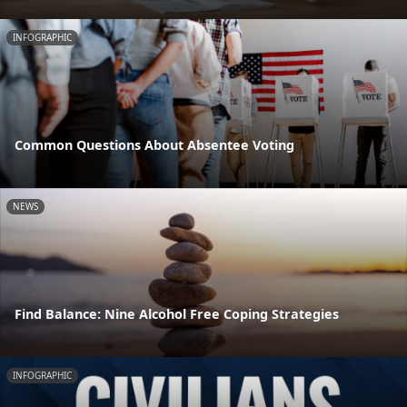
INFOGRAPHIC
Common Questions About Absentee Voting
NEWS
Find Balance: Nine Alcohol Free Coping Strategies
INFOGRAPHIC