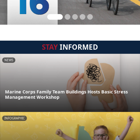
STAY
INFORMED
NEWS
Marine Corps Family Team Buildings Hosts Basic Stress
Management Workshop
INFOGRAPHIC