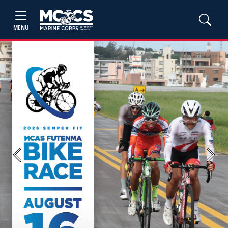
MENU
Previous
Next