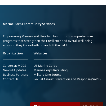
Marine Corps Community Services
Empowering Marines and their families through comprehensive
programs that strengthen their resilience and overall well-being,
ensuring they thrive both on and off the field.
Organization
Websites
Careers at MCCS
US Marine Corps
News & Updates
Marine Corps Recruiting
Business Partners
Military One Source
Contact Us
Sexual Assault Prevention and Response (SAPR)