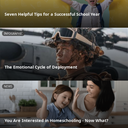
Seven Helpful Tips for a Successful School Year
INFOGRAPHIC
The Emotional Cycle of Deployment
NEWS
You Are Interested in Homeschooling - Now What?