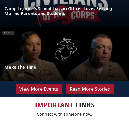
Camp Lejeune’s School Liaison Officer Loves Serving
Marine Parents and Students
VIDEO
Make The Time
View More Events
Read More Stories
IMPORTANT
LINKS
Connect with someone now.