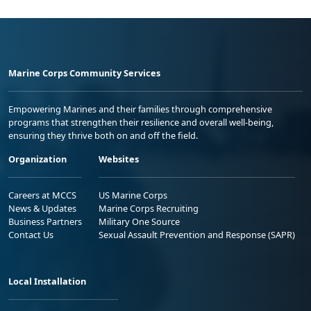
Marine Corps Community Services
Empowering Marines and their families through comprehensive
programs that strengthen their resilience and overall well-being,
ensuring they thrive both on and off the field.
Organization
Websites
Careers at MCCS
US Marine Corps
News & Updates
Marine Corps Recruiting
Business Partners
Military One Source
Contact Us
Sexual Assault Prevention and Response (SAPR)
Local Installation