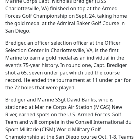
Marine Corps Capt. Nicholas Brediger (OSS
Charlottesville, VA) finished on top at the Armed
Forces Golf Championship on Sept. 24, taking home
the gold medal at the Admiral Baker Golf Course in
San Diego.
Brediger, an officer selection officer at the Officer
Selection Center in Charlottesville, VA, is the first
Marine to earn a gold medal as an individual in the
event’s 75-year history. In round one, Capt. Brediger
shot a 65, seven under par, which tied the course
record. He ended the tournament at 11 under par for
the 72 holes that were played.
Brediger and Marine SSgt David Banks, who is
stationed at Marine Corps Air Station (MCAS) New
River, earned spots on the U.S. Armed Forces Golf
Team and will compete in the Conseil International du
Sport Militarie (CISM) World Military Golf
Championship at the San Diego course Oct. 1-8. Teams