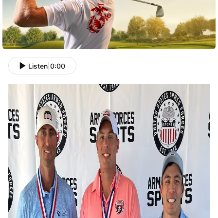
Listen
|
0:00