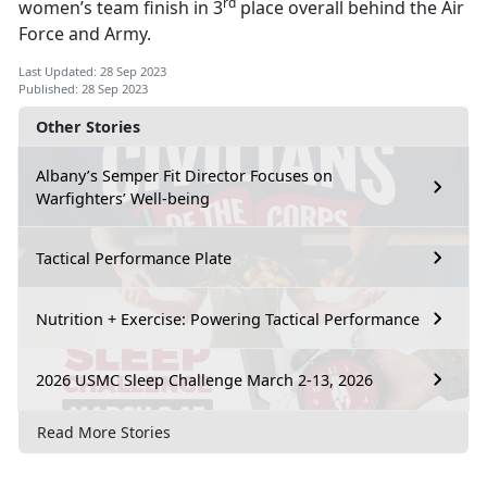
rd
women’s team finish in 3
place overall behind the Air
Force and Army.
Last Updated: 28 Sep 2023
Published: 28 Sep 2023
Other Stories
Albany’s Semper Fit Director Focuses on
Warfighters’ Well-being
Tactical Performance Plate
Nutrition + Exercise: Powering Tactical Performance
2026 USMC Sleep Challenge March 2-13, 2026
Read More Stories