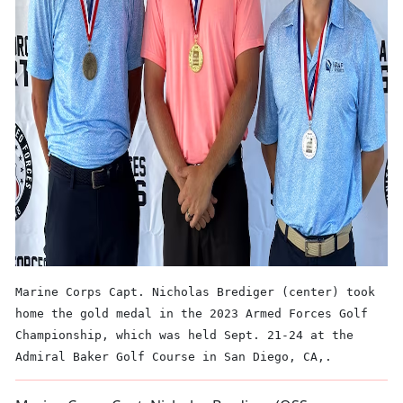
Marine Corps Capt. Nicholas Brediger (center) took
home the gold medal in the 2023 Armed Forces Golf
Championship, which was held Sept. 21-24 at the
Admiral Baker Golf Course in San Diego, CA,.