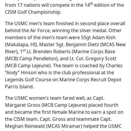
th
from 17 nations will compete in the 14
edition of the
CISM Golf Championship.
The USMC men’s team finished in second place overall
behind the Air Force, winning the silver medal. Other
members of the men’s team were SSgt Adam Kish
(Makalapa, HI), Master Sgt. Benjamin Dietz (MCAS New
st
River), 1
Lt. Brenden Roberts (Marine Corps Base
(MCB) Camp Pendleton), and Lt. Col. Gregory Scott
(MCB Camp Lejeune). The team is coached by Charles
“Andy” Hinson who is the club professional at the
Legends Golf Course on Marine Corps Recruit Depot
Parris Island.
The USMC women’s team fared well, as Capt.
Margaret Gross (MCB Camp Lejeune) placed fourth
and became the first female Marine to earn a spot on
the CISM team. Capt. Gross and teammate Capt.
Meghan Reinwald (MCAS Miramar) helped the USMC