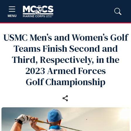
MENU
USMC Men’s and Women’s Golf
Teams Finish Second and
Third, Respectively, in the
2023 Armed Forces
Golf Championship