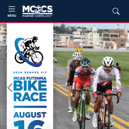
MENU
Previous
Next