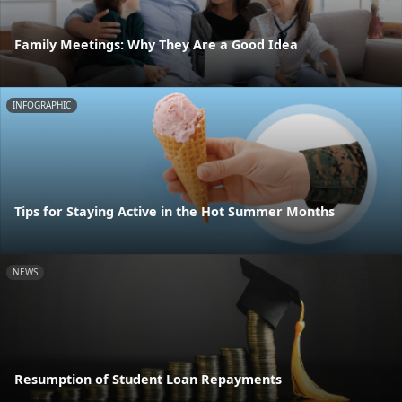
Family Meetings: Why They Are a Good Idea
INFOGRAPHIC
Tips for Staying Active in the Hot Summer Months
NEWS
Resumption of Student Loan Repayments