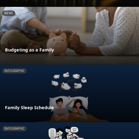
NEWS
Budgeting as a Family
INFOGRAPHIC
Family Sleep Schedule
INFOGRAPHIC