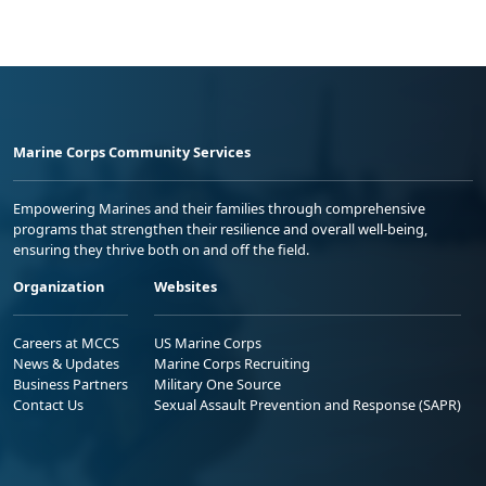
Marine Corps Community Services
Empowering Marines and their families through comprehensive
programs that strengthen their resilience and overall well-being,
ensuring they thrive both on and off the field.
Organization
Websites
Careers at MCCS
US Marine Corps
News & Updates
Marine Corps Recruiting
Business Partners
Military One Source
Contact Us
Sexual Assault Prevention and Response (SAPR)