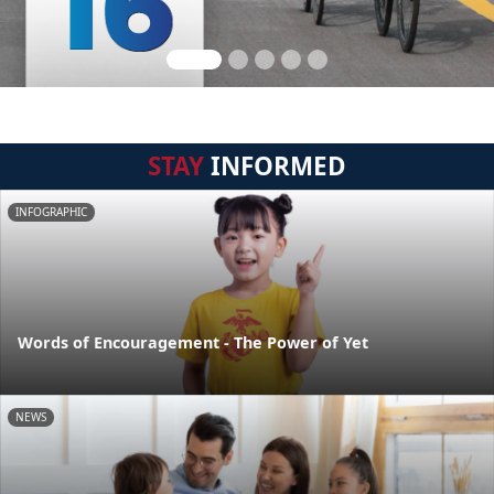
STAY
INFORMED
INFOGRAPHIC
Words of Encouragement - The Power of Yet
NEWS