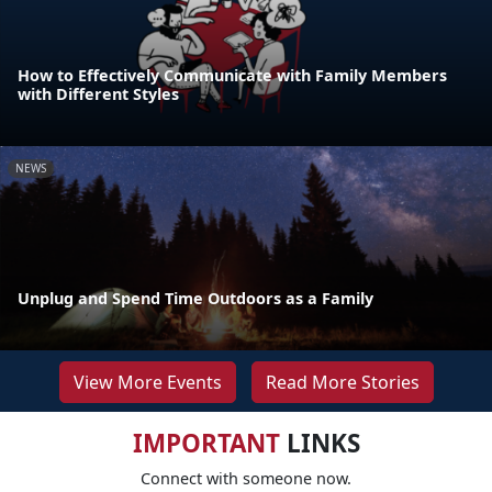
How to Effectively Communicate with Family Members
with Different Styles
NEWS
Unplug and Spend Time Outdoors as a Family
View More Events
Read More Stories
IMPORTANT
LINKS
Connect with someone now.