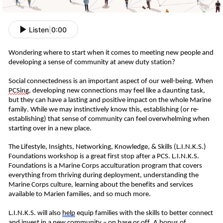
Listen
|
0:00
W
ondering where to start when it comes to meeting new people and
developing a sense of community at
a
new duty station?
Social connectedness is an important aspect of our well-being.
When
PCS
ing
, developing new connections may feel like a daunting task,
but they can have a lasting and positive impact on
the whole Marine
family
.
While we may instinctively know this, establishing (or re-
establishing) that sense of community can feel overwhelming when
starting over in a new place.
T
he Lifestyle, Insights, Networking, Knowledge, & Skills (L.I.N.K.S.)
Foundations workshop is a great first stop
after a PCS
. L.I.N.K.S.
Foundations is a Marine Corps acculturation program that covers
everything from thriving during deployment, understanding the
Marine Corps culture, learning about the benefits and services
available to
Marien
families,
and so much more.
L.I.N.K.S. will also
help
equip
families
with the skills to better connect
and
invest in
a
new community – on base or off.
A bonus of