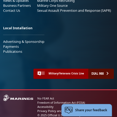
News & Updates
Marine Corps Recruiting
Business Partners
Military One Source
Contact Us
Sexual Assault Prevention and Response (SAPR)
Local Installation
Advertising & Sponsorship
Payments
Publications
DIAL 988
Military/Veterans Crisis Line
No FEAR Act
Freedom of Information Act (FOIA)
Accessibility
Share your feedback
Privacy Policy and Security Notice
© 2025 Official U.S. Marine Corps Website