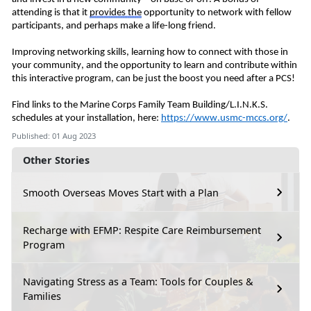
attending is that it
provides
the
opportunity to network with fellow
participants, and perhaps make a life-long friend.
Improving
networking skills, learning how to connect with those in
your community, and the opportunity to learn and contribute within
this interactive program, can be just the boost you need after a PCS!
Find links to the Marine Corps Family Team Building/L.I.N.K.S.
schedules at your installation, here:
https://www.usmc-mccs.org/
.
Published: 01 Aug 2023
Other Stories
Smooth Overseas Moves Start with a Plan
Recharge with EFMP: Respite Care Reimbursement
Program
Navigating Stress as a Team: Tools for Couples &
Families