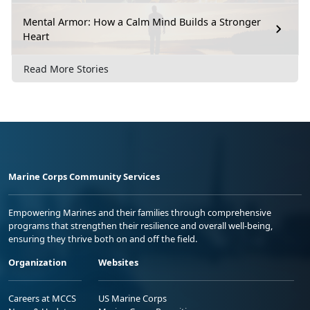
Mental Armor: How a Calm Mind Builds a Stronger
Heart
Read More Stories
Marine Corps Community Services
Empowering Marines and their families through comprehensive
programs that strengthen their resilience and overall well-being,
ensuring they thrive both on and off the field.
Organization
Websites
Careers at MCCS
US Marine Corps