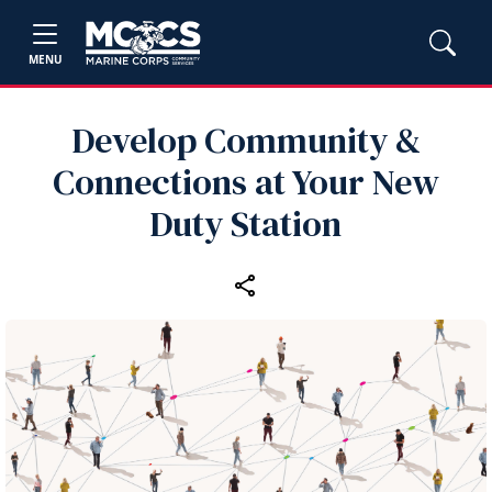
MENU
Develop Community &
Connections at Your New
Duty Station