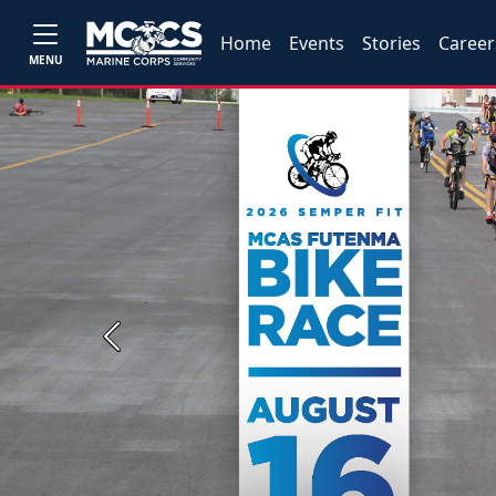
Home
Events
Stories
Career
MENU
Previous