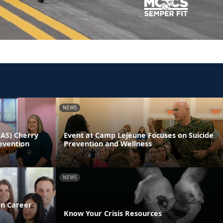
NEWS
CAS) Cherry
Event at Camp Lejeune Focuses on Suicide
evention
Prevention and Wellness
NEWS
on Career
Know Your Crisis Resources