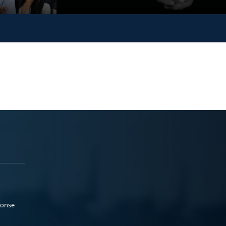
ponse