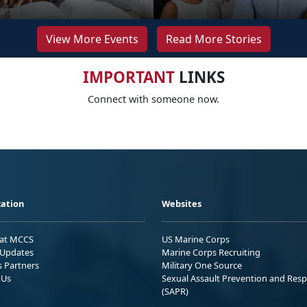
View More Events
Read More Stories
IMPORTANT
LINKS
Connect with someone now.
ation
Websites
 at MCCS
US Marine Corps
Updates
Marine Corps Recruiting
s Partners
Military One Source
 Us
Sexual Assault Prevention and Res
(SAPR)