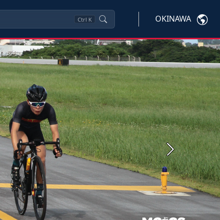
OKINAWA
Ctrl
K
Next