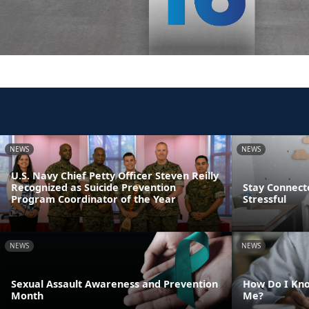
NEWS
NEWS
U.S. Navy Chief Petty Officer Steven Reilly
Recognized as Suicide Prevention
Stay Connect
Program Coordinator of the Year
Stressful
NEWS
NEWS
Sexual Assault Awareness and Prevention
How Do I Kno
Month
Me?