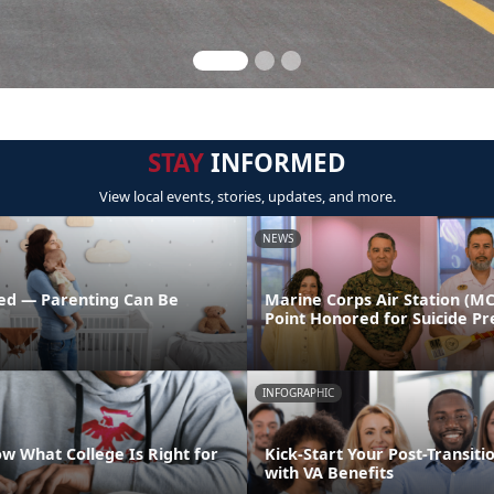
STAY
INFORMED
View local events, stories, updates, and more.
NEWS
ed — Parenting Can Be
Marine Corps Air Station (M
Point Honored for Suicide Pr
INFOGRAPHIC
w What College Is Right for
Kick-Start Your Post-Transiti
with VA Benefits