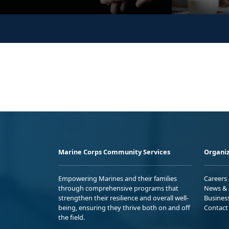
Marine Corps Community Services
Organiz
Empowering Marines and their families
Careers
through comprehensive programs that
News & 
strengthen their resilience and overall well-
Busines
being, ensuring they thrive both on and off
Contact
the field.