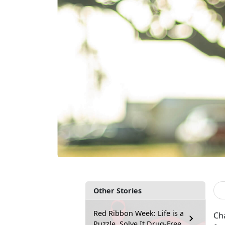
Other Stories
Red Ribbon Week: Life is a
Cha
Puzzle, Solve It Drug-Free