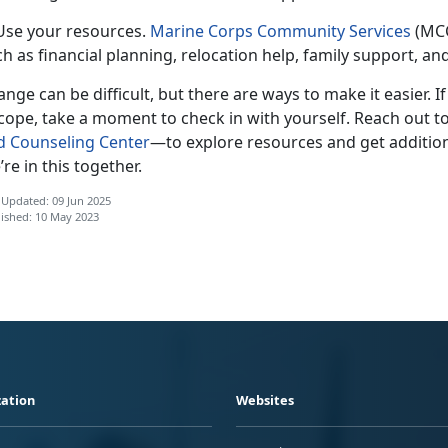
 Use your resources.
Marine Corps Community Services
(MCC
h as financial planning, relocation help, family support, a
nge can be difficult, but there are ways to make it easier. I
cope, take a moment to check in with yourself. Reach out t
d Counseling Center
—t
o explore resources and get addition
re in this together.
 Updated: 09 Jun 2025
ished: 10 May 2023
ation
Websites