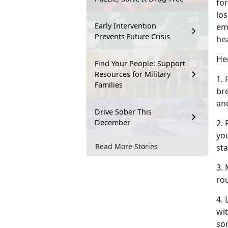
for
los
Early Intervention
em
Prevents Future Crisis
he
Her
Find Your People: Support
Resources for Military
1. 
Families
br
an
Drive Sober This
December
2.
you
Read More Stories
sta
3. 
rou
4.
wit
so