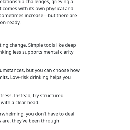
relationship challenges
,
grieving a
t comes with its own physical and
n sometimes increase
—but there are
ion-ready.
ating change. Simple tools like deep
king less supports mental clarity
rcumstances, but you can choose how
mits. Low-risk drinking helps you
tress. Instead, try structured
 with a clear head.
erwhelming, you
don’t have to deal
es are, they’ve been through