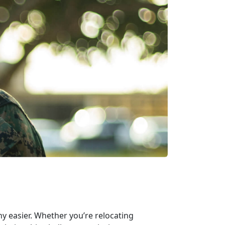
ny easier. Whether you’re relocating