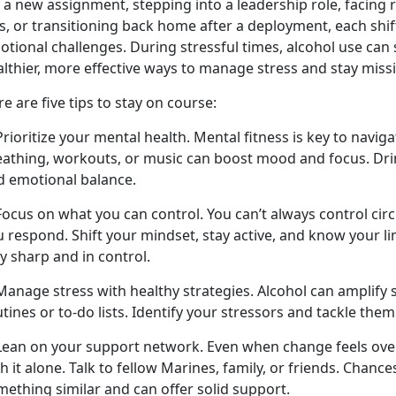
 a new assignment, stepping into a leadership role, facing 
s
,
or transitioning back home after a deployment, each shif
otional challenges. During stressful times, alcohol use ca
althier, more effective ways to manage stress and stay miss
e are five tips to stay on course:
Prioritize your mental health. Mental fitness is key to navig
eathing, workouts, or music can boost mood and focus. Drin
d emotional balance.
 Focus on what you can control. You
can’t always control ci
 respond. Shift your mindset, stay active, and know your li
y sharp and in control.
Manage stress with healthy strategies. Alcohol can amplify s
tines or to-do lists.
Identify your stressors and tackle them
 Lean on your support network. Even when change feels ov
h it alone. Talk to fellow Marines, family, or friends. Chanc
mething similar and can offer solid support.