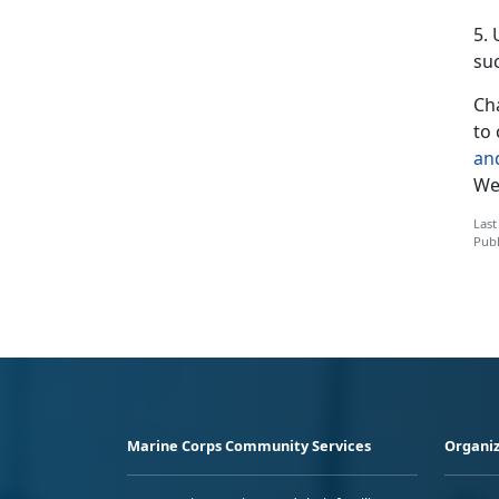
5.
suc
Cha
to 
an
We’
Last
Publ
Marine Corps Community Services
Organiz