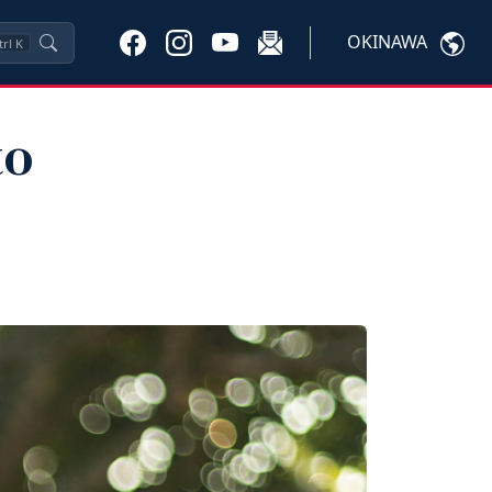
OKINAWA
trl
K
to