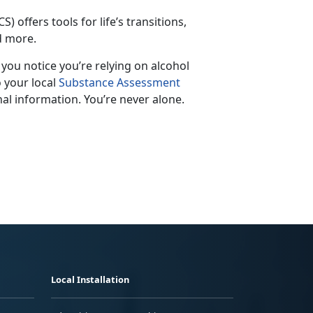
S) offers tools for life’s transitions,
nd more.
f you notice
you’re relying on alcohol
o your local
Substance Assessment
al information. You’re never alone.
Local Installation