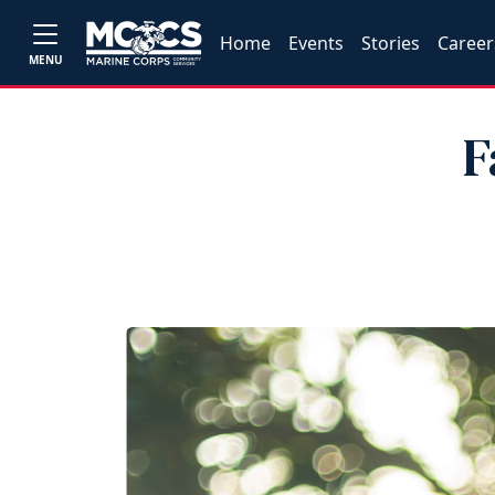
Home
Events
Stories
Career
MENU
F