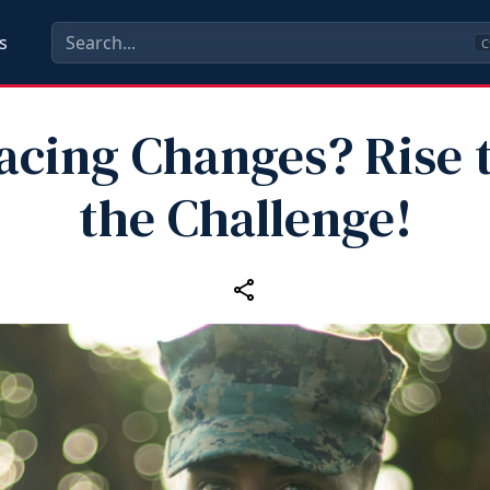
s
C
acing Changes? Rise 
the Challenge!