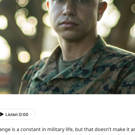
Listen
|
0:00
nge is a constant in military life, but that
doesn’t make it a