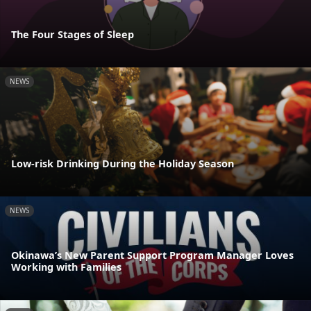
The Four Stages of Sleep
NEWS
Low-risk Drinking During the Holiday Season
NEWS
Okinawa’s New Parent Support Program Manager Loves
Working with Families