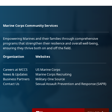
Marine Corps Community Services
Empowering Marines and their families through comprehensive
programs that strengthen their resilience and overall well-being,
ensuring they thrive both on and off the field.
Organization
Websites
Careers at MCCS
US Marine Corps
News & Updates
Marine Corps Recruiting
Business Partners
Military One Source
Contact Us
Sexual Assault Prevention and Response (SAPR)