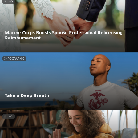
NEWS
Marine Corps Boosts Spouse Professional Relicensing
Reimbursement
INFOGRAPHIC
Take a Deep Breath
NEWS