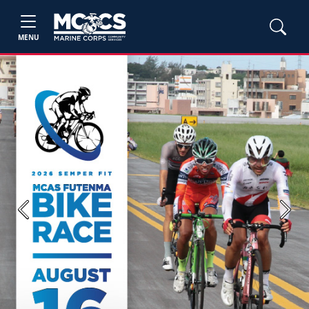
MENU
Previous
Next