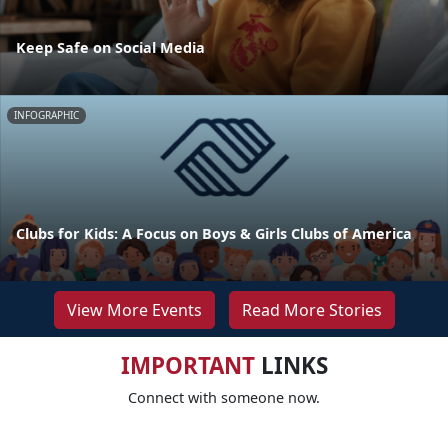
Keep Safe on Social Media
INFOGRAPHIC
Clubs for Kids: A Focus on Boys & Girls Clubs of America
View More Events
Read More Stories
IMPORTANT
LINKS
Connect with someone now.