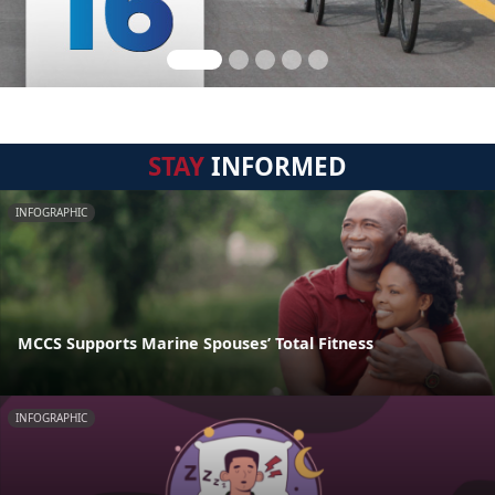
STAY
INFORMED
INFOGRAPHIC
MCCS Supports Marine Spouses’ Total Fitness
INFOGRAPHIC