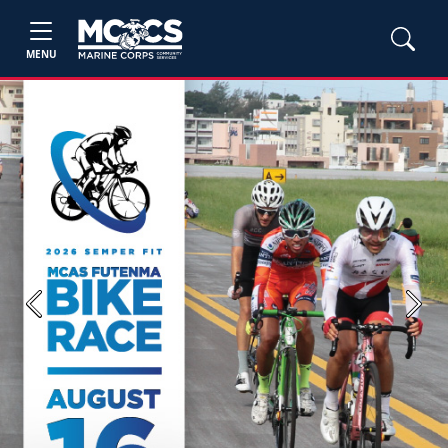
MENU
Previous
Next