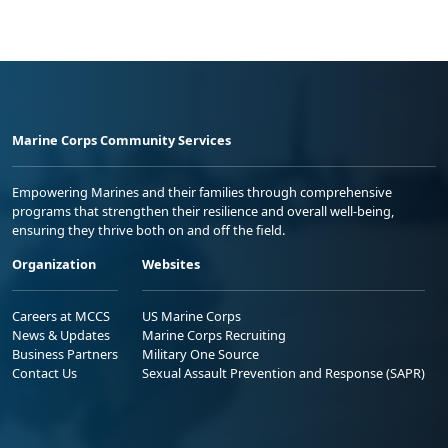
Marine Corps Community Services
Empowering Marines and their families through comprehensive
programs that strengthen their resilience and overall well-being,
ensuring they thrive both on and off the field.
Organization
Websites
Careers at MCCS
US Marine Corps
News & Updates
Marine Corps Recruiting
Business Partners
Military One Source
Contact Us
Sexual Assault Prevention and Response (SAPR)