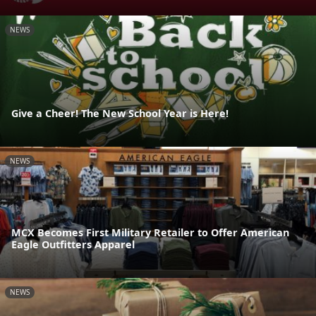
NEWS
Give a Cheer! The New School Year is Here!
NEWS
MCX Becomes First Military Retailer to Offer American
Eagle Outfitters Apparel
NEWS