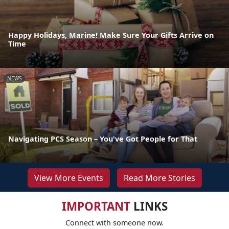
Happy Holidays, Marine! Make Sure Your Gifts Arrive on
Time
NEWS
Navigating PCS Season – You've Got People for That
View More Events
Read More Stories
IMPORTANT
LINKS
Connect with someone now.