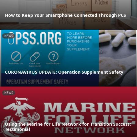
How to Keep Your Smartphone Connected Through PCS
NEWS
CORONAVIRUS UPDATE: Operation Supplement Safety
NEWS
Using the Marine for Life Network for Transition Success:
Testimonial