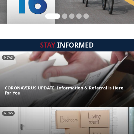
STAY
INFORMED
NEWS
CORONAVIRUS UPDATE: Information & Referral is Here
for You
NEWS