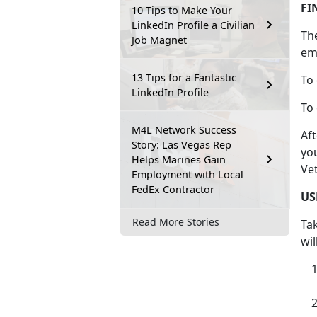
FI
10 Tips to Make Your
LinkedIn Profile a Civilian
Th
Job Magnet
em
13 Tips for a Fantastic
To 
LinkedIn Profile
To 
M4L Network Success
Af
Story: Las Vegas Rep
you
Helps Marines Gain
Ve
Employment with Local
FedEx Contractor
US
Read More Stories
Ta
wil