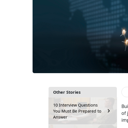
Other Stories
10 Interview Questions
Bu
You Must Be Prepared to
of 
Answer
im