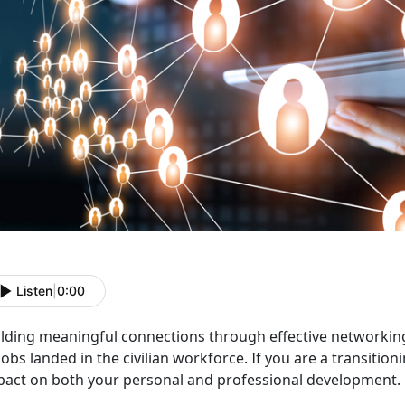
Listen
|
0:00
ilding meaningful connections through effective networking
jobs landed in the civilian workforce. If you are a transitio
pact on both your personal and professional development.