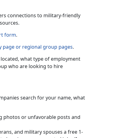
s connections to military-friendly
sources.
rt form
.
 page or regional group pages
.
e located, what type of employment
roup who are looking to hire
ompanies search for your name, what
g photos or unfavorable posts and
rans, and military spouses a free 1-