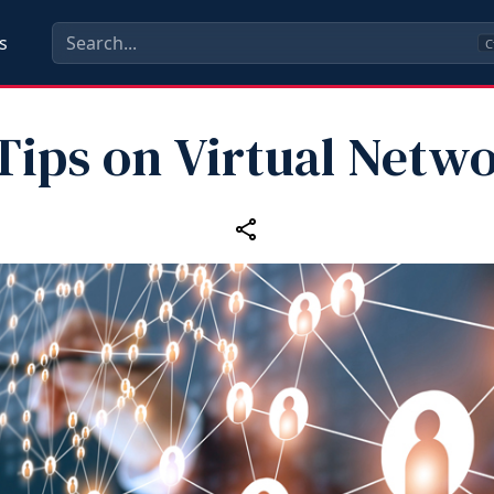
s
C
Tips on Virtual Netw