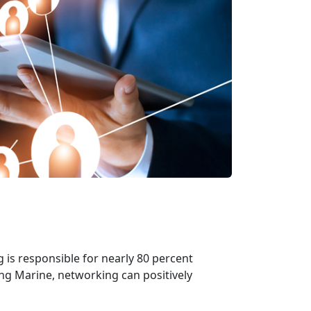
 is responsible for nearly 80 percent
ning Marine, networking can positively