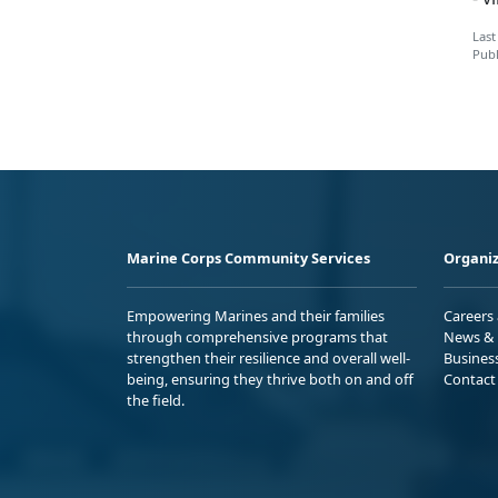
Last
Publ
Marine Corps Community Services
Organiz
Empowering Marines and their families
Careers
through comprehensive programs that
News & 
strengthen their resilience and overall well-
Busines
being, ensuring they thrive both on and off
Contact
the field.