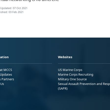
 Updated: 07 Oct 2021
ished: 03 Feb 2021
ation
Websites
 at MCCS
US Marine Corps
Updates
Marine Corps Recruiting
s Partners
Military One Source
 Us
Sexual Assault Prevention and Res
(SAPR)