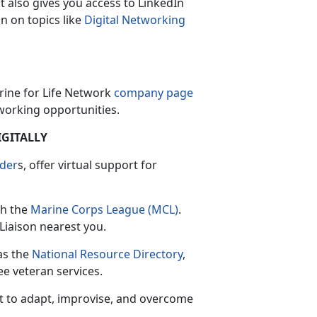
 also gives you access to LinkedIn
on on topics like
Digital Networking
arine for Life Network
company page
orking opportunities.
IGITALLY
der
s, offer virtual support for
th the
Marine Corps League (MCL)
.
Liaison nearest you.
as the
National Resource Directory
,
ee veteran services.
t to adapt, improvise, and overcome