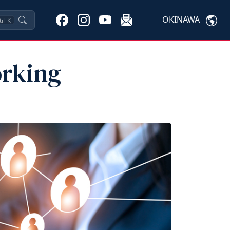
OKINAWA
trl
K
orking