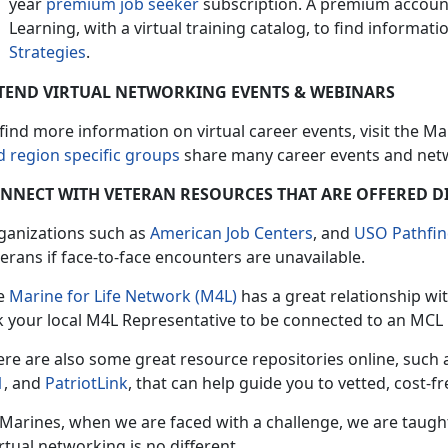
year
premium job seeker
subscription. A premium account
Learning, with a virtual training catalog, to find informati
Strategies
.
TEND VIRTUAL NETWORKING EVENTS & WEBINARS
find more information on virtual career events, visit the M
d region specific groups
share many career events and netw
NNECT WITH VETERAN RESOURCES THAT ARE OFFERED D
ganizations such as
American Job Centers
, and
USO Pathfin
erans if face-to-face encounters are unavailable.
e
Marine for Life Network (M4L)
has a great relationship wi
k your local M4L Representative to be connected to an MCL 
ere are also some great resource repositories online, such 
1
, and
PatriotLink
, that can help guide you to vetted, cost-fr
 Marines, when we are faced with a challenge, we are taugh
irtual networking is no different.