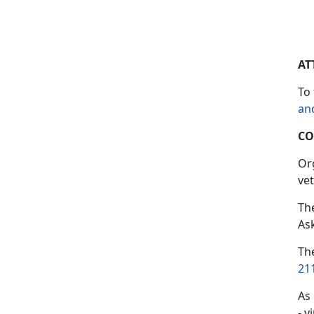
AT
To 
an
CO
Or
vet
Th
As
Th
21
As
- v