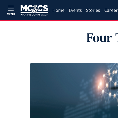
Home
Events
Stories
Career
MENU
Four 