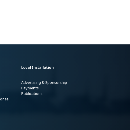
Local Installation
Advertising & Sponsorship
Payments
Publications
ponse