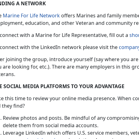
NDING A NETWORK
e
Marine For Life Network
offers Marines and family member
ployment, education, and other Veteran and community re
connect with a Marine for Life Representative, fill out a
sho
connect with the LinkedIn network please visit the
company
ter joining the group, introduce yourself (say where you ar
 are looking for, etc.). There are many employers in this g
terans.
E SOCIAL MEDIA PLATFORMS TO YOUR ADVANTAGE
ke this time to review your online media presence. When c
l they find?
Review photos and posts. Be mindful of any compromisin
delete them from social media accounts.
Leverage LinkedIn which offers U.S. service members, vete