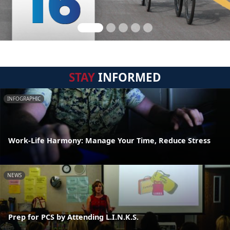
STAY
INFORMED
INFOGRAPHIC
Work-Life Harmony: Manage Your Time, Reduce Stress
NEWS
Prep for PCS by Attending L.I.N.K.S.