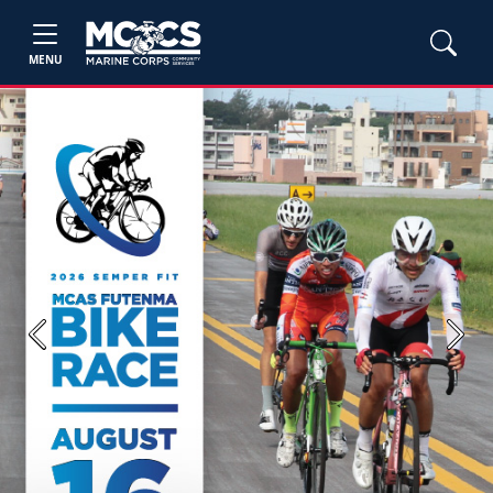
MENU
Previous
Next