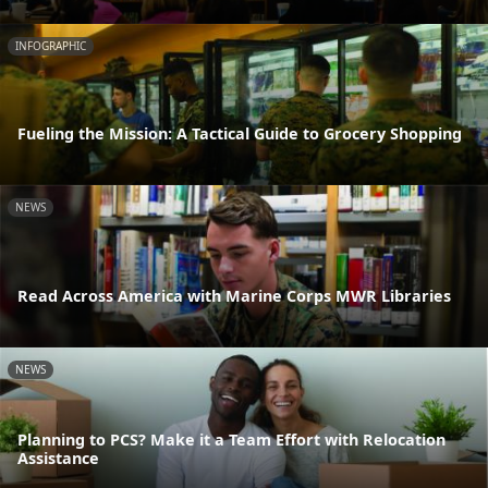
INFOGRAPHIC
Fueling the Mission: A Tactical Guide to Grocery Shopping
NEWS
Read Across America with Marine Corps MWR Libraries
NEWS
Planning to PCS? Make it a Team Effort with Relocation
Assistance