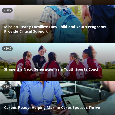
NEWS
Mission-Ready Families: How Child and Youth Programs
Provide Critical Support
NEWS
Shape the Next Generation as a Youth Sports Coach
NEWS
Career Ready: Helping Marine Corps Spouses Thrive