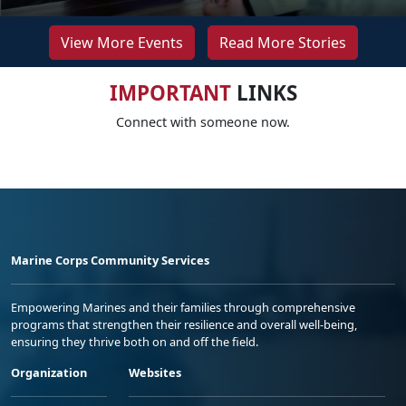
View More Events
Read More Stories
IMPORTANT
LINKS
Connect with someone now.
Marine Corps Community Services
Empowering Marines and their families through comprehensive
programs that strengthen their resilience and overall well-being,
ensuring they thrive both on and off the field.
Organization
Websites