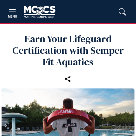
MENU
Earn Your Lifeguard
Certification with Semper
Fit Aquatics