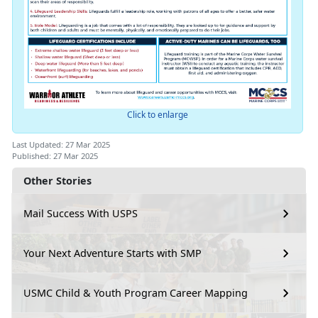
Click to enlarge
Last Updated: 27 Mar 2025
Published: 27 Mar 2025
Other Stories
Mail Success With USPS
Your Next Adventure Starts with SMP
USMC Child & Youth Program Career Mapping