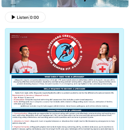
Listen
|
0:00