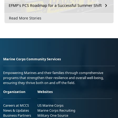
EFMP’s PCS Roadmap for a Successful Summer Shift
Read More Stories
Marine Corps Community Services
Empowering Marines and their families through comprehensive
programs that strengthen their resilience and overall well-being,
ensuring they thrive both on and off the field.
Organization
Websites
Careers at MCCS
US Marine Corps
News & Updates
Marine Corps Recruiting
Business Partners
Military One Source