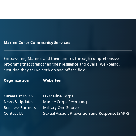
Marine Corps Community Services
Empowering Marines and their families through comprehensive
programs that strengthen their resilience and overall well-being,
ensuring they thrive both on and off the field.
Organization
Websites
Careers at MCCS
US Marine Corps
News & Updates
Marine Corps Recruiting
Business Partners
Military One Source
Contact Us
Sexual Assault Prevention and Response (SAPR)