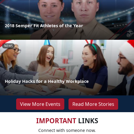
2018 Semper Fit Athletes of the Year
NEWS
Holiday Hacks for a Healthy Workplace
View More Events
Read More Stories
IMPORTANT
LINKS
Connect with someone now.