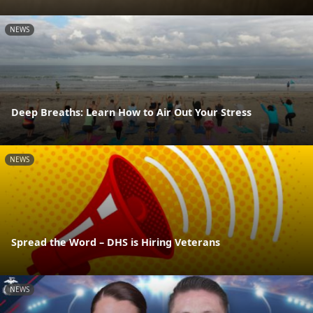
NEWS
Deep Breaths: Learn How to Air Out Your Stress
NEWS
Spread the Word – DHS is Hiring Veterans
NEWS