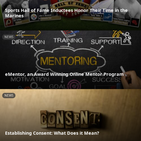
Sports Hall of Fame Inductees Honor Their Time in the
Marines
NEWS
eMentor, an Award Winning Online Mentor Program
NEWS
Establishing Consent: What Does it Mean?