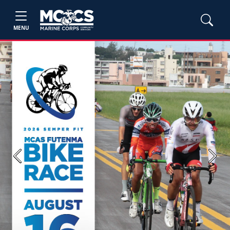
MENU
Previous
Next