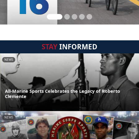
STAY
INFORMED
NEWS
All-Marine Sports Celebrates the Legacy of Roberto
Clemente
NEWS