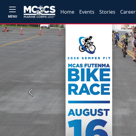
Home
Events
Stories
Career
MENU
Previous