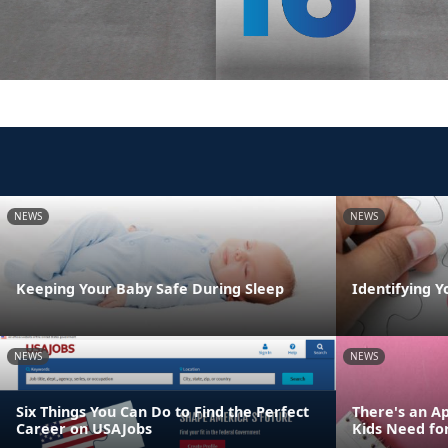
NEWS
NEWS
Keeping Your Baby Safe During Sleep
Identifying Y
NEWS
NEWS
Six Things You Can Do to Find the Perfect
There's an Ap
Career on USAJobs
Kids Need fo