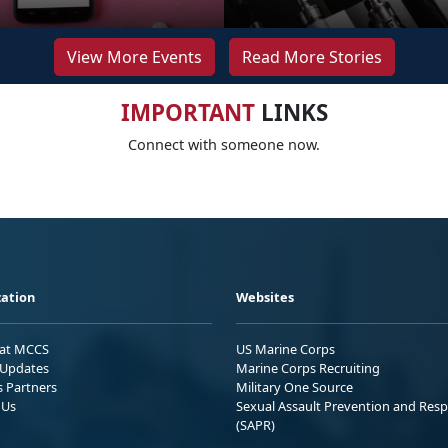
View More Events
Read More Stories
IMPORTANT
LINKS
Connect with someone now.
ation
Websites
 at MCCS
US Marine Corps
Updates
Marine Corps Recruiting
s Partners
Military One Source
 Us
Sexual Assault Prevention and Res
(SAPR)