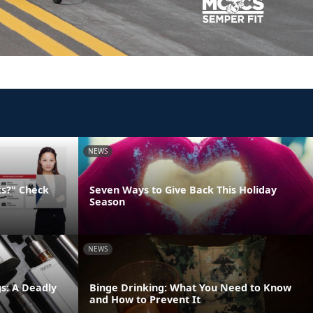
NEWS
ks?" Check
Seven Ways to Give Back This Holiday
Season
NEWS
s: A Deadly
Binge Drinking: What You Need to Know
and How to Prevent It