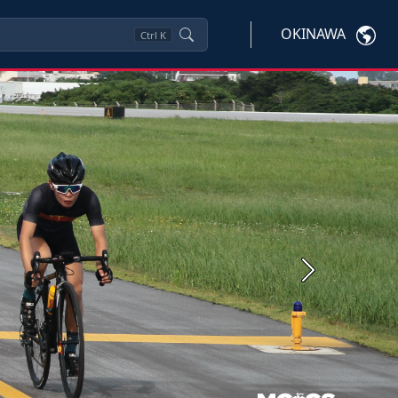
OKINAWA
Ctrl
K
Next