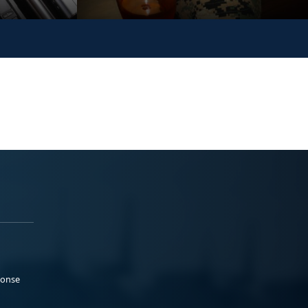
ponse