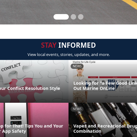
STAY
INFORMED
View local events, stories, updates, and more.
NEWS
Looking for "a Few Good Lin
our Conflict Resolution Style
Out Marine OnLine
NEWS
p for That! Tips You and Your
Vapes and Recreational Drug
r App Safety
Combination