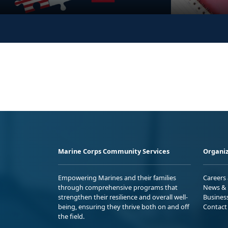
Marine Corps Community Services
Organiz
Empowering Marines and their families
Careers
through comprehensive programs that
News & 
strengthen their resilience and overall well-
Busines
being, ensuring they thrive both on and off
Contact
the field.