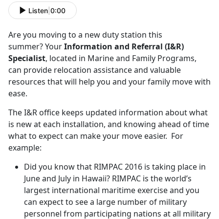
Listen
|
0:00
Are you moving to a new duty station this
summer? Your
Information and Referral (I&R)
Specialist
, located in Marine and Family Programs,
can provide relocation assistance and valuable
resources that will help you and your family move with
ease.
The I&R office keeps updated information about what
is new at each installation, and knowing ahead of time
what to expect can make your move easier. For
example:
Did you know that RIMPAC 2016 is taking place in
June and July in Hawaii? RIMPAC is the world’s
largest international maritime exercise and you
can expect to see a large number of military
personnel from participating nations at all military