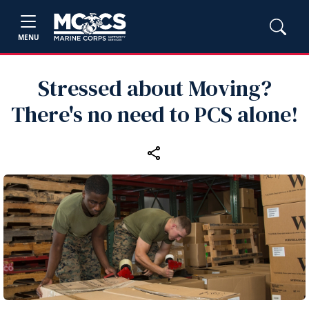
MENU
Stressed about Moving?
There's no need to PCS alone!