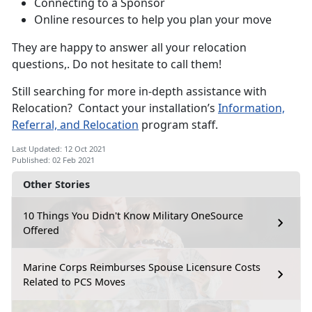
Connecting to a Sponsor
Online resources to help you plan your move
They are happy to answer all your relocation
questions,. Do not hesitate to call them!
Still searching for more in-depth assistance with
Relocation? Contact your installation’s
Information,
Referral, and Relocation
program staff.
Last Updated: 12 Oct 2021
Published: 02 Feb 2021
Other Stories
10 Things You Didn't Know Military OneSource
Offered
Marine Corps Reimburses Spouse Licensure Costs
Related to PCS Moves