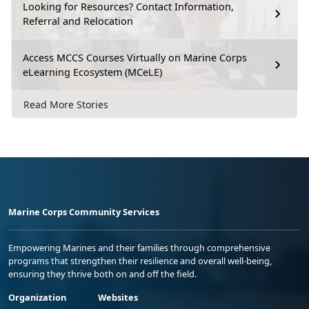
Looking for Resources? Contact Information,
Referral and Relocation
Access MCCS Courses Virtually on Marine Corps
eLearning Ecosystem (MCeLE)
Read More Stories
Marine Corps Community Services
Empowering Marines and their families through comprehensive
programs that strengthen their resilience and overall well-being,
ensuring they thrive both on and off the field.
Organization
Websites