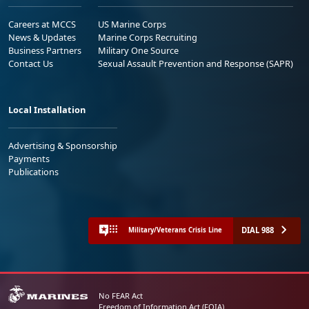
Careers at MCCS
US Marine Corps
News & Updates
Marine Corps Recruiting
Business Partners
Military One Source
Contact Us
Sexual Assault Prevention and Response (SAPR)
Local Installation
Advertising & Sponsorship
Payments
Publications
DIAL 988
Military/Veterans Crisis Line
No FEAR Act
Freedom of Information Act (FOIA)