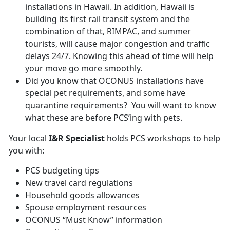
installations in Hawaii. In addition, Hawaii is
building its first rail transit system and the
combination of that, RIMPAC, and summer
tourists, will cause major congestion and traffic
delays 24/7. Knowing this ahead of time will help
your move go more smoothly.
Did you know that OCONUS installations have
special pet requirements, and some have
quarantine requirements? You will want to know
what these are before PCS’ing with pets.
Your local
I&R Specialist
holds PCS workshops to help
you with:
PCS budgeting tips
New travel card regulations
Household goods allowances
Spouse employment resources
OCONUS “Must Know” information