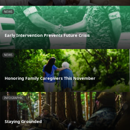
NEWS
Early Intervention Prevents Future Crisis
NEWS
Honoring Family Caregivers This November
INFOGRAPHIC
Staying Grounded