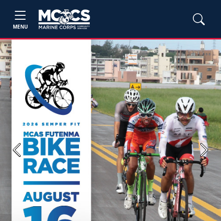
MENU
Previous
Next