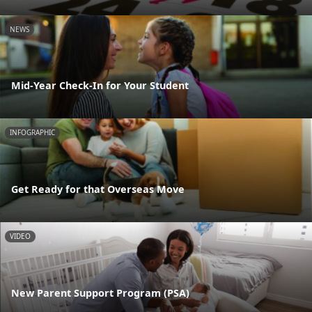
NEWS
Mid-Year Check-In for Your Student
INFOGRAPHIC
Get Ready for that Overseas Move
VIDEO
New Parent Support Program (PSA)