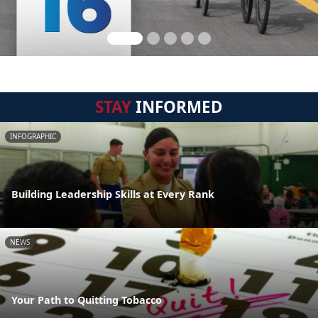
STAY
INFORMED
INFOGRAPHIC
Building Leadership Skills at Every Rank
NEWS
Your Path to Quitting Tobacco