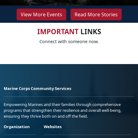
View More Events
Read More Stories
IMPORTANT
LINKS
Connect with someone now.
Marine Corps Community Services
Empowering Marines and their families through comprehensive
programs that strengthen their resilience and overall well-being,
ensuring they thrive both on and off the field.
Organization
Websites