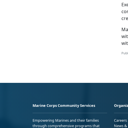
Ex
co
cr
Ma
wit
wit
Publ
Marine Corps Community Services
Organiz
Empowering Marines and their families
Careers
through comprehensive programs that
News & 