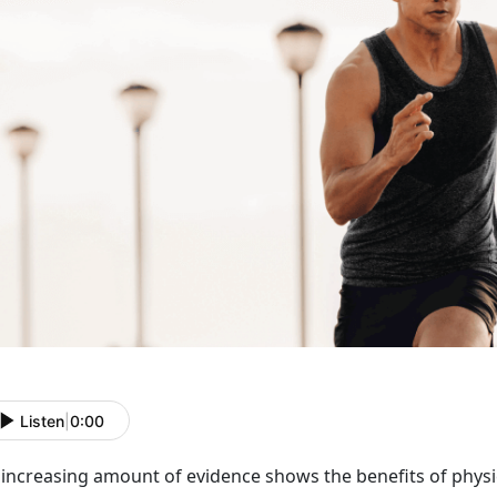
Listen
|
0:00
increasing amount of evidence shows the benefits of physic