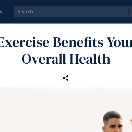
s
C
Exercise Benefits You
Overall Health