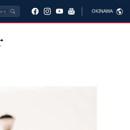
OKINAWA
trl
K
r