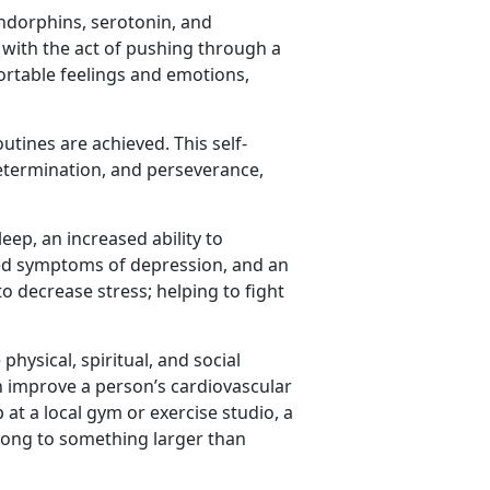
ndorphins, serotonin, and
 with the act of pushing through a
ortable feelings and emotions,
tines are achieved. This self-
etermination, and perseverance,
eep, an increased ability to
ced symptoms of depression, and an
to decrease stress; helping to fight
hysical, spiritual, and social
an improve a person’s cardiovascular
 at a local gym or exercise studio, a
long to something larger than