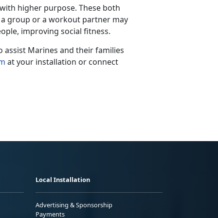
 with higher purpose.
These both
th a group or a workout partner may
ople, improving social fitness.
assist Marines and their families
am
at your installation
or connect
Local Installation
Advertising & Sponsorship
Payments