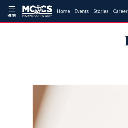
Home
Events
Stories
Career
MENU