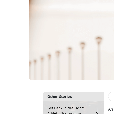
Other Stories
Get Back in the Fight:
An 
Athletic Training for