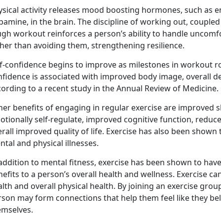
ysical activity releases mood boosting hormones, such as e
amine, in the brain. The discipline of working out, coupled
ugh workout reinforces a person’s ability to handle uncomf
her than avoiding them, strengthening resilience.
f-confidence begins to improve as milestones in workout rou
nfidence is associated with improved body image, overall d
ording to a recent study in the Annual Review of Medicine.
er benefits of engaging in regular exercise are improved sl
otionally self-regulate, improved cognitive function, redu
rall improved quality of life. Exercise has also been shown 
tal and physical illnesses.
addition to mental fitness, exercise has been shown to have p
efits to a person’s overall health and wellness. Exercise c
lth and overall physical health. By joining an exercise group
rson may form connections that help them feel like they be
emselves.