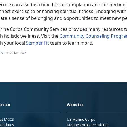
ercise can also be a time for contemplation and connecting
nnect exercise to enhancing spiritual fitness. Engaging wi
eate a sense of belonging and opportunities to meet new pe
rine Corps Co
mmunity Services provides many resources to 
h holistic wellness. Visit the
Community Counseling Progr
h your local
Semper Fit
team
to learn more.
ished: 24 Jan 2025
ation
Websites
 at MCCS
US Marine Corps
Updates
Marine Corps Recruiting