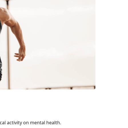
al activity on mental health.