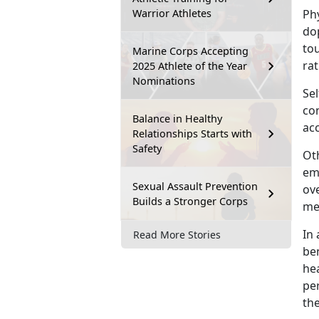
Warrior Athletes
Ph
dop
to
Marine Corps Accepting
rat
2025 Athlete of the Year
Nominations
Sel
co
Balance in Healthy
acc
Relationships Starts with
Safety
Oth
em
Sexual Assault Prevention
ove
Builds a Stronger Corps
men
I
n 
Read More Stories
ben
hea
pe
th