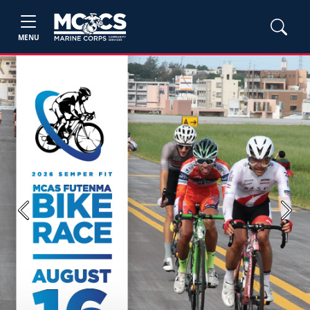
MENU
Previous
Next