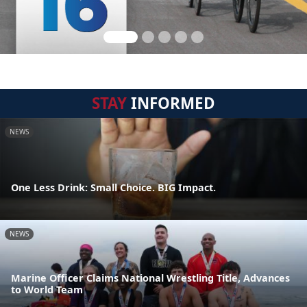
STAY
INFORMED
NEWS
One Less Drink: Small Choice. BIG Impact.
NEWS
Marine Officer Claims National Wrestling Title, Advances
to World Team