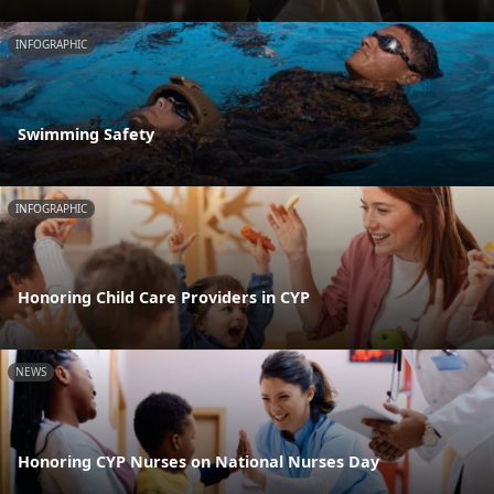
INFOGRAPHIC
Swimming Safety
INFOGRAPHIC
Honoring Child Care Providers in CYP
NEWS
Honoring CYP Nurses on National Nurses Day