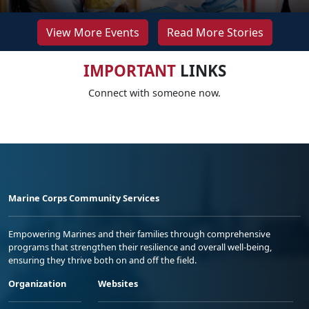
View More Events
Read More Stories
IMPORTANT
LINKS
Connect with someone now.
Marine Corps Community Services
Empowering Marines and their families through comprehensive
programs that strengthen their resilience and overall well-being,
ensuring they thrive both on and off the field.
Organization
Websites