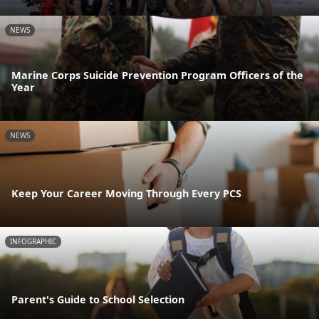
NEWS
Marine Corps Suicide Prevention Program Officers of the
Year
NEWS
Keep Your Career Moving Through Every PCS
INFOGRAPHIC
Parent's Guide to School Selection