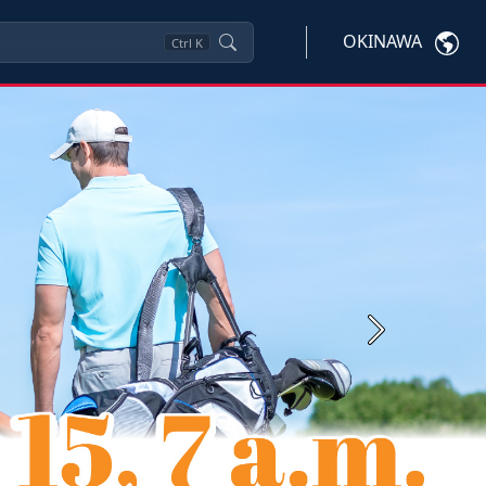
OKINAWA
Ctrl
K
Next