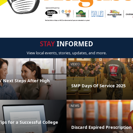
STAY
INFORMED
View local events, stories, updates, and more.
VIDEO
’ Next Steps After High
SMP Days Of Service 2025
NEWS
Tips for a Successful College
Discard Expired Prescription