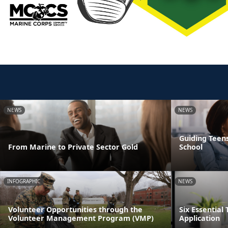
NEWS
NEWS
Guiding Teens
From Marine to Private Sector Gold
School
INFOGRAPHIC
NEWS
Volunteer Opportunities through the
Six Essential 
Volunteer Management Program (VMP)
Application