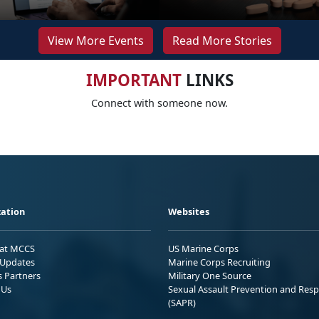
View More Events
Read More Stories
IMPORTANT
LINKS
Connect with someone now.
ation
Websites
 at MCCS
US Marine Corps
Updates
Marine Corps Recruiting
s Partners
Military One Source
 Us
Sexual Assault Prevention and Res
(SAPR)