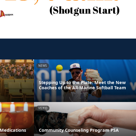
NEWS
Stepping Up to the Plate: Meet the New
Coaches of the All-Marine Softball Team
VIDEO
 Medications
Community Counseling Program PSA