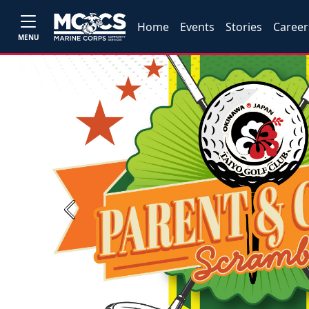
Home
Events
Stories
Career
MENU
Previous