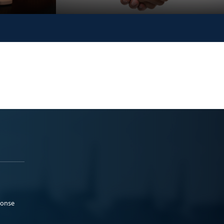
ponse