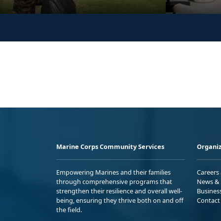
Marine Corps Community Services
Organiz
Empowering Marines and their families
Careers
through comprehensive programs that
News & 
strengthen their resilience and overall well-
Busines
being, ensuring they thrive both on and off
Contact
the field.