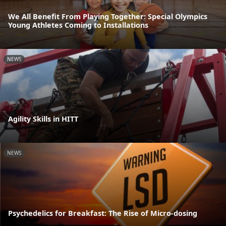
We All Benefit From Playing Together: Special Olympics
Young Athletes Coming to Installations
NEWS
Agility Skills in HITT
NEWS
Psychedelics for Breakfast: The Rise of Micro-dosing