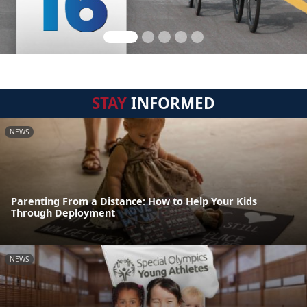
STAY
INFORMED
NEWS
Parenting From a Distance: How to Help Your Kids
Through Deployment
NEWS