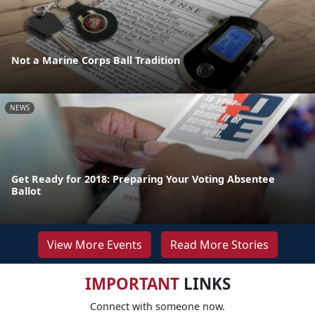
Not a Marine Corps Ball Tradition
NEWS
Get Ready for 2018: Preparing Your Voting Absentee
Ballot
View More Events
Read More Stories
IMPORTANT
LINKS
Connect with someone now.