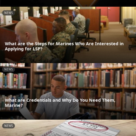
NEWS
What are the Steps for Marines Who Are Interested in
Applying for LSP?
NEWS
What are Credentials and Why Do You Need Them,
Marine?
NEWS