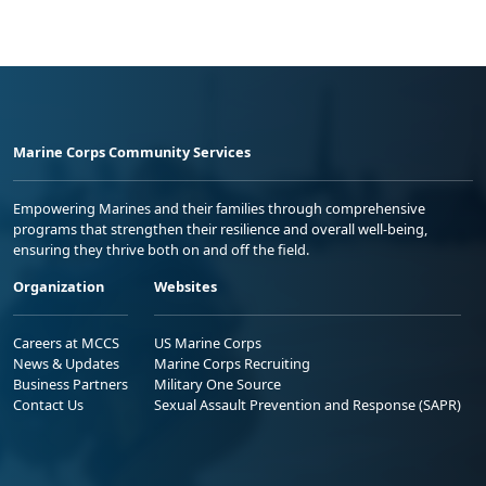
Marine Corps Community Services
Empowering Marines and their families through comprehensive
programs that strengthen their resilience and overall well-being,
ensuring they thrive both on and off the field.
Organization
Websites
Careers at MCCS
US Marine Corps
News & Updates
Marine Corps Recruiting
Business Partners
Military One Source
Contact Us
Sexual Assault Prevention and Response (SAPR)