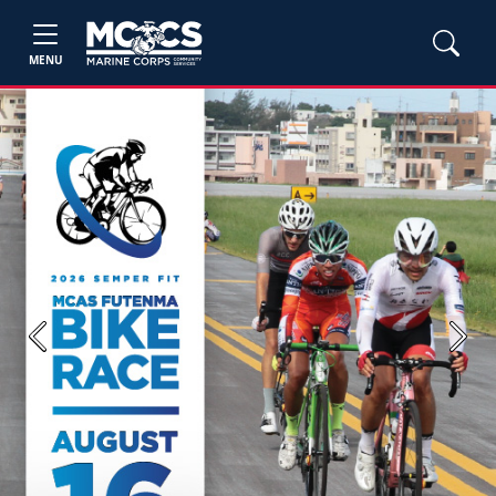
MENU
Previous
Next