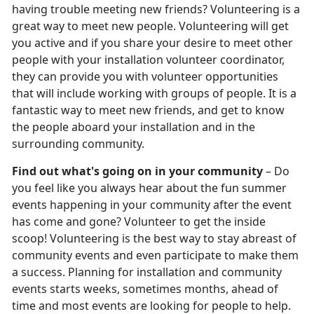
having trouble meeting new friends? Volunteering is a
great way to meet new people. Volunteering will get
you active and if you share your desire to meet other
people with your installation volunteer coordinator,
they can provide you with volunteer opportunities
that will include working with groups of people. It is a
fantastic way to meet new friends, and get to know
the people aboard your installation and in the
surrounding community.
Find out what's going on in your community
– Do
you feel like you always hear about the fun summer
events happening in your community after the event
has come and gone? Volunteer to get the inside
scoop! Volunteering is the best way to stay abreast of
community events and even participate to make them
a success. Planning for installation and community
events starts weeks, sometimes months, ahead of
time and most events are looking for people to help.