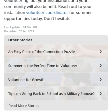
volunteering, but your installation, and your
community will also benefit. Reach out to your
installation
volunteer coordinator
for summer
opportunities today. Don't hesitate.
Last Updated: 24 Mar 2021
Published: 02 Feb 2021
Other Stories
An Easy Piece of the Connection Puzzle
Summer is the Perfect Time to Volunteer
Volunteer for Growth
Tips on Going Back to School as a Military Spouse?
Read More Stories