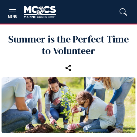
MENU
Summer is the Perfect Time
to Volunteer