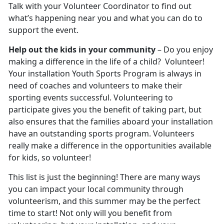
Talk with your Volunteer Coordinator to find out
what’s happening near you and what you can do to
support the event.
Help out the kids in your community
– Do you enjoy
making a difference in the life of a child? Volunteer!
Your installation Youth Sports Program is always in
need of coaches and volunteers to make their
sporting events successful. Volunteering to
participate gives you the benefit of taking part, but
also ensures that the families aboard your installation
have an outstanding sports program. Volunteers
really make a difference in the opportunities available
for kids, so volunteer!
This list is just the beginning! There are many ways
you can impact your local community through
volunteerism, and this summer may be the perfect
time to start! Not only will you benefit from