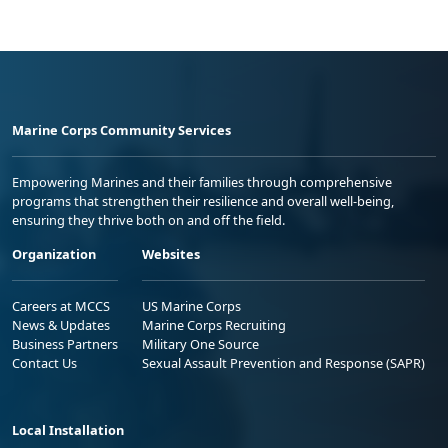
Marine Corps Community Services
Empowering Marines and their families through comprehensive
programs that strengthen their resilience and overall well-being,
ensuring they thrive both on and off the field.
Organization
Websites
Careers at MCCS
US Marine Corps
News & Updates
Marine Corps Recruiting
Business Partners
Military One Source
Contact Us
Sexual Assault Prevention and Response (SAPR)
Local Installation