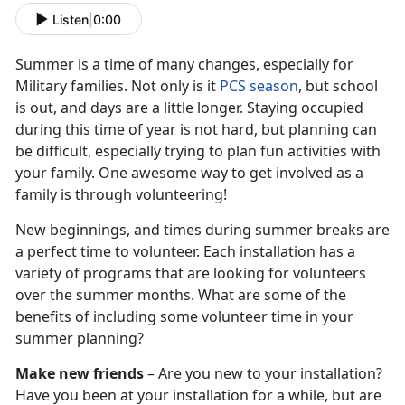
Listen
|
0:00
Summer is a time of many changes, especially for
Military families. Not only is it
PCS season
, but school
is out, and days are a little longer. Staying occupied
during this time of year is not hard, but planning can
be difficult, especially trying to plan fun activities with
your family. One awesome way to get involved as a
family is through volunteering!
New beginnings, and times during summer breaks are
a perfect time to volunteer. Each installation has a
variety of programs that are looking for volunteers
over the summer months. What are some of the
benefits of including some volunteer time in your
summer planning?
Make new friends
– Are you new to your installation?
Have you been at your installation for a while, but are