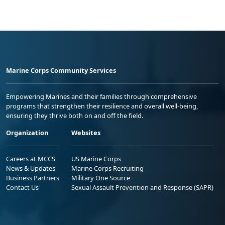
Marine Corps Community Services
Empowering Marines and their families through comprehensive
programs that strengthen their resilience and overall well-being,
ensuring they thrive both on and off the field.
Organization
Websites
Careers at MCCS
US Marine Corps
News & Updates
Marine Corps Recruiting
Business Partners
Military One Source
Contact Us
Sexual Assault Prevention and Response (SAPR)