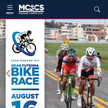
MENU
Previous
Next