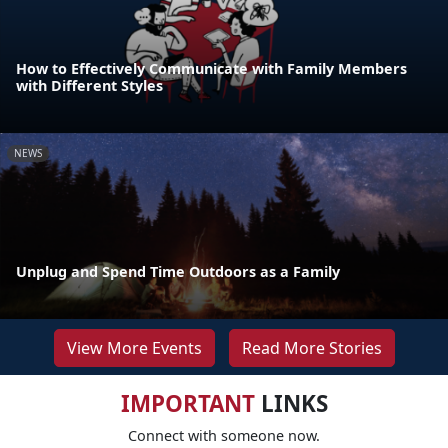
How to Effectively Communicate with Family Members
with Different Styles
NEWS
Unplug and Spend Time Outdoors as a Family
View More Events
Read More Stories
IMPORTANT
LINKS
Connect with someone now.