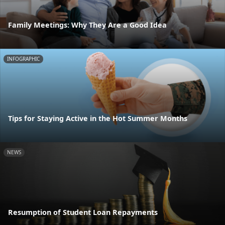
Family Meetings: Why They Are a Good Idea
INFOGRAPHIC
Tips for Staying Active in the Hot Summer Months
NEWS
Resumption of Student Loan Repayments