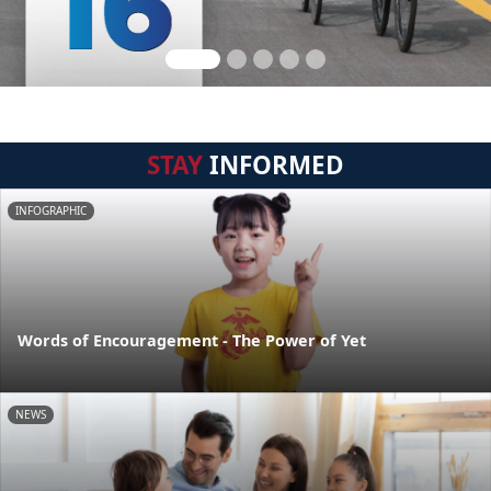
STAY
INFORMED
INFOGRAPHIC
Words of Encouragement - The Power of Yet
NEWS