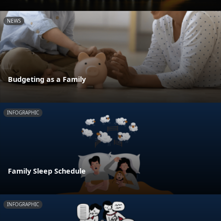
NEWS
Budgeting as a Family
INFOGRAPHIC
Family Sleep Schedule
INFOGRAPHIC