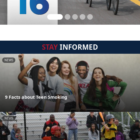
STAY
INFORMED
NEWS
9 Facts about Teen Smoking
NEWS