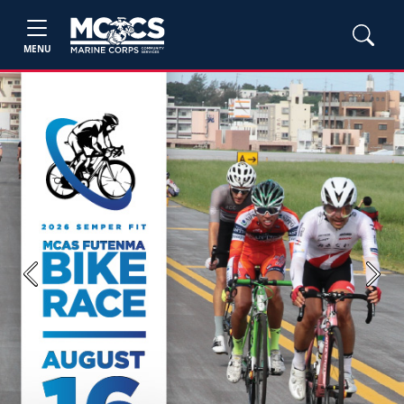
MENU
Previous
Next