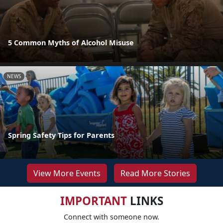
5 Common Myths of Alcohol Misuse
NEWS
Spring Safety Tips for Parents
View More Events
Read More Stories
IMPORTANT
LINKS
Connect with someone now.