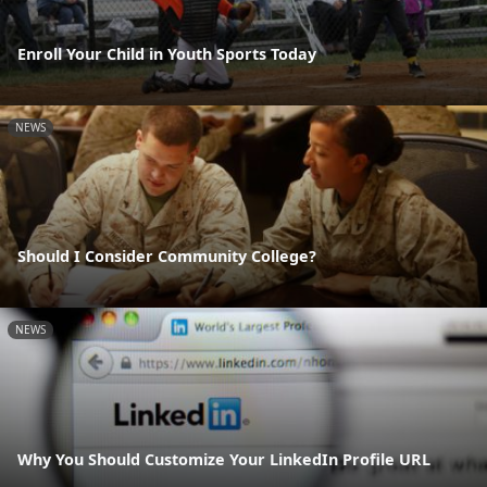
Enroll Your Child in Youth Sports Today
NEWS
Should I Consider Community College?
NEWS
Why You Should Customize Your LinkedIn Profile URL