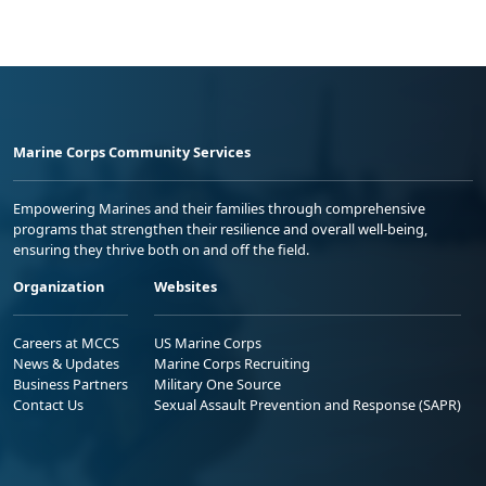
Marine Corps Community Services
Empowering Marines and their families through comprehensive
programs that strengthen their resilience and overall well-being,
ensuring they thrive both on and off the field.
Organization
Websites
Careers at MCCS
US Marine Corps
News & Updates
Marine Corps Recruiting
Business Partners
Military One Source
Contact Us
Sexual Assault Prevention and Response (SAPR)