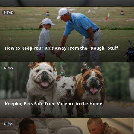
NEWS
How to Keep Your Kids Away From the "Rough" Stuff
NEWS
Keeping Pets Safe from Violence in the Home
NEWS