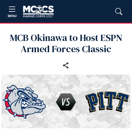
MENU
MCB Okinawa to Host ESPN
Armed Forces Classic