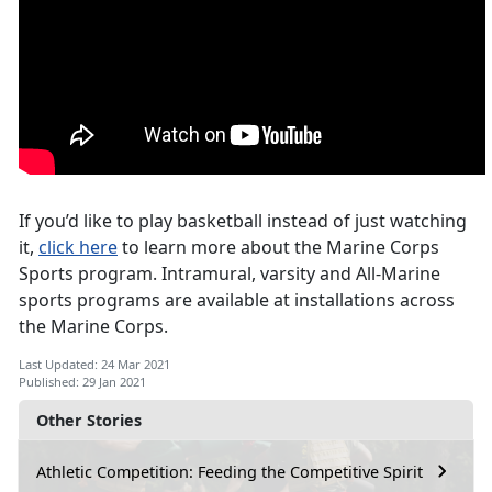
If you’d like to play basketball instead of just watching
it,
click here
to learn more about the Marine Corps
Sports program. Intramural, varsity and All-Marine
sports programs are available at installations across
the Marine Corps.
Last Updated: 24 Mar 2021
Published: 29 Jan 2021
Other Stories
Athletic Competition: Feeding the Competitive Spirit