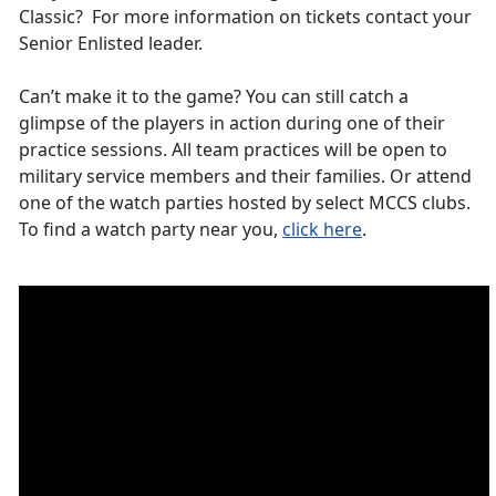
Classic? For more information on tickets contact your
Senior Enlisted leader.
Can’t make it to the game? You can still catch a
glimpse of the players in action during one of their
practice sessions. All team practices will be open to
military service members and their families. Or attend
one of the watch parties hosted by select MCCS clubs.
To find a watch party near you,
click here
.