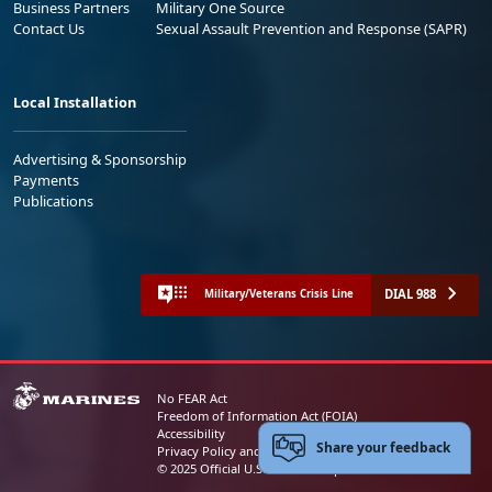
Business Partners
Military One Source
Contact Us
Sexual Assault Prevention and Response (SAPR)
Local Installation
Advertising & Sponsorship
Payments
Publications
DIAL 988
Military/Veterans Crisis Line
No FEAR Act
Freedom of Information Act (FOIA)
Accessibility
Share your feedback
Privacy Policy and Security Notice
© 2025 Official U.S. Marine Corps Website