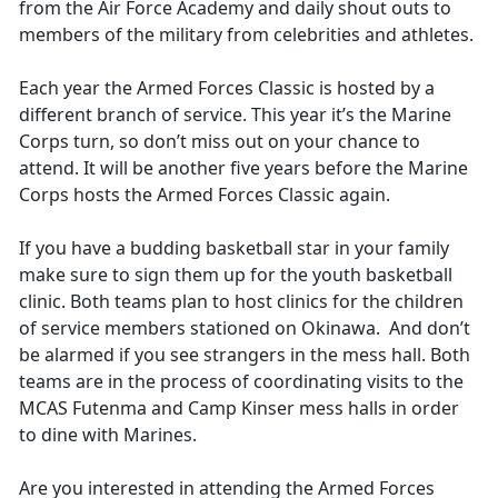
from the Air Force Academy and daily shout outs to
members of the military from celebrities and athletes.
Each year the Armed Forces Classic is hosted by a
different branch of service. This year it’s the Marine
Corps turn, so don’t miss out on your chance to
attend. It will be another five years before the Marine
Corps hosts the Armed Forces Classic again.
If you have a budding basketball star in your family
make sure to sign them up for the youth basketball
clinic. Both teams plan to host clinics for the children
of service members stationed on Okinawa. And don’t
be alarmed if you see strangers in the mess hall. Both
teams are in the process of coordinating visits to the
MCAS Futenma and Camp Kinser mess halls in order
to dine with Marines.
Are you interested in attending the Armed Forces