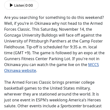
Listen
|
0:00
Are you searching for something to do this weekend?
Well, if you’re in Okinawa why not head to the Armed
Forces Classic. This Saturday, November 14, the
Gonzaga University Bulldogs will face off against the
University of Pittsburgh Panthers at the Camp Foster
Fieldhouse. Tip-off is scheduled for 9:35 a. m. local
time (GMT +9). The game is followed by an expo at the
Gunners Fitness Center Parking Lot. If you're not in
Okinawa you can watch the game live on the
MCCS
Okinawa website
.
The Armed Forces Classic brings premier college
basketball games to the United States military,
wherever they are stationed around the world. It is
just one event in ESPN’s weeklong America’s Heroes
salute. Other events include a
Sportscenter
broadcast