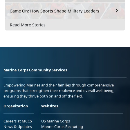
Game On: How Sports Shape Military Leaders
Read More Stories
Marine Corps Community Services
Empowering Marines and their families through comprehensive
programs that strengthen their resilience and overall well-being,
ensuring they thrive both on and off the field.
Organization
Websites
Careers at MCCS
US Marine Corps
News & Updates
Marine Corps Recruiting