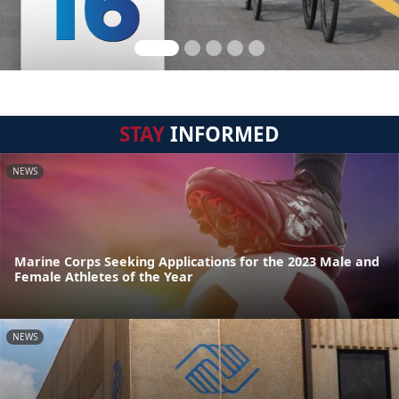
STAY
INFORMED
NEWS
Marine Corps Seeking Applications for the 2023 Male and
Female Athletes of the Year
NEWS