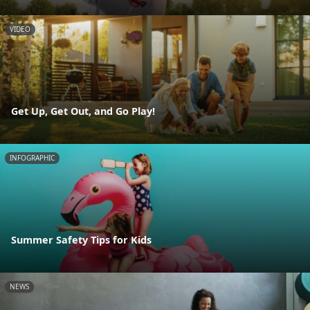
VIDEO
Get Up, Get Out, and Go Play!
INFOGRAPHIC
Summer Safety Tips for Kids
NEWS