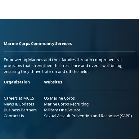
Marine Corps Community Services
Empowering Marines and their families through comprehensive
programs that strengthen their resilience and overall well-being,
ensuring they thrive both on and off the field.
Organization
Websites
Careers at MCCS
US Marine Corps
News & Updates
Marine Corps Recruiting
Business Partners
Military One Source
Contact Us
Sexual Assault Prevention and Response (SAPR)