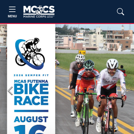
MENU
Previous
Next