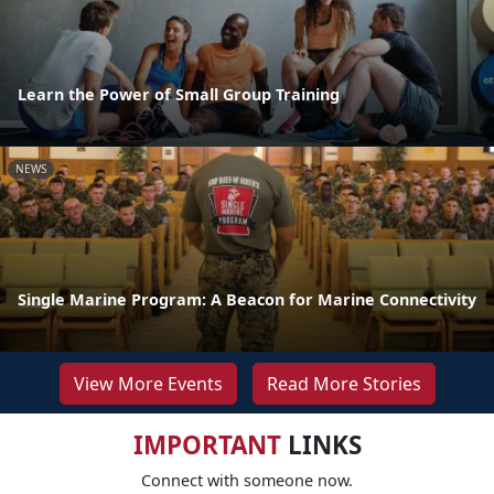
Learn the Power of Small Group Training
NEWS
Single Marine Program: A Beacon for Marine Connectivity
View More Events
Read More Stories
IMPORTANT
LINKS
Connect with someone now.