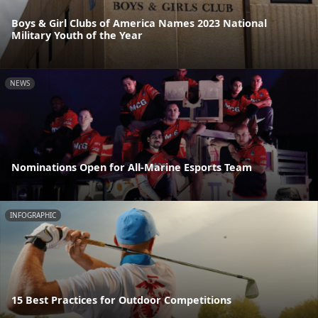
Boys & Girl Clubs of America Names 2023 National
Military Youth of the Year
NEWS
Nominations Open for All-Marine Esports Team
INFOGRAPHIC
15 Best Practices for Outdoor Competitions