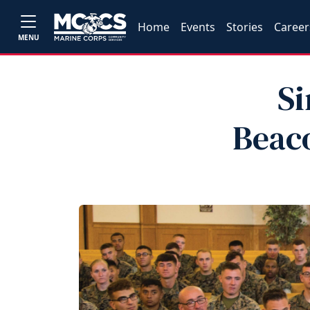
Home
Events
Stories
Career
MENU
Si
Beaco