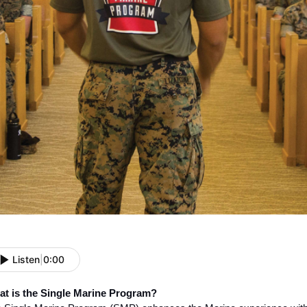
Listen
|
0:00
t is the Single Marine Program?