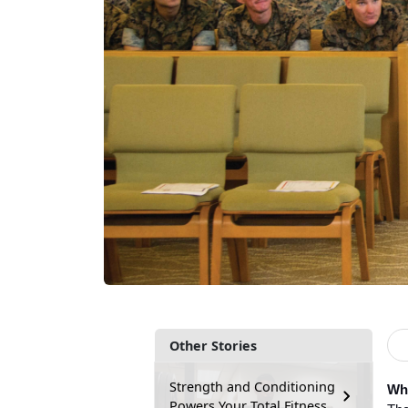
Other Stories
Strength and Conditioning
Wha
Powers Your Total Fitness