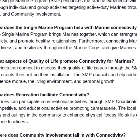
 Single Marine Program (SMP) enhances the Marine experience with
ough individual and group activities targeting active-duty Marines thro
e, and Community Involvement.
 does the Single Marine Program help with Marine connectivit
 Single Marine Program brings Marines together, which can strengthe
iety, and promote healthy relationships. Furthermore, connecting Mar
diness, and resiliency throughout the Marine Corps and give Marines 
t aspects of Quality of Life promote Connectivity for Marines?
ines can connect to discuss their quality-of-life issues through the 
resents their unit on their installation. The SMP council can help addres
luence morale, the living environment, and personal growth.
 does Recreation facilitate Connectivity?
ines can participate in recreational activities through SMP Coordinato
petitive, and educational activities promoting camaraderie. The local
ps and outings in the community to enhance physical fitness life-skill
uce loneliness.
re does Community Involvement fall in with Connectivity?