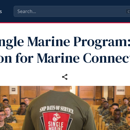
s
C
ngle Marine Program
n for Marine Connec