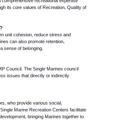
 comprehensive recreational expertise
ugh its core values of Recreation, Quality of
y?
n unit cohesion, reduce stress and
ines can also promote retention,
a sense of belonging.
SMP Council. The Single Marines council
s issues that directly or indirectly
rs, who provide various social,
 Single Marine Recreation Centers facilitate
s development, bringing Marines together to