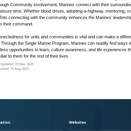
ough Community involvement, Marines connect with their surrounding
 leisure time. Whether blood drives, adopting-a-highway, mentoring, v
 Tots connecting with the community enhances the Marines' leadership 
m their command.
nectedness for units and communities is vital and can make a differenc
e. Through the Single Marine Program, Marines can readily find ways t
less opportunities to learn, culture awareness, and life experiences th
iliar to them for the rest of their lives.
 Updated: 03 Mar 2025
ished: 15 Aug 2023
ation
Websites