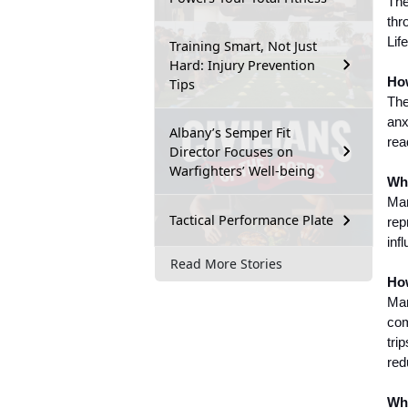
The
thr
Lif
Training Smart, Not Just
Hard: Injury Prevention
How
Tips
The
anx
Albany’s Semper Fit
rea
Director Focuses on
Warfighters’ Well-being
Wha
Mar
Tactical Performance Plate
rep
inf
Read More Stories
How
Mar
com
tri
red
Whe