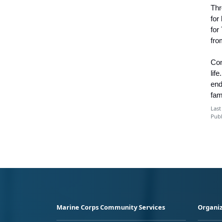
Thr
for
for
fro
Con
lif
end
fam
Last
Publ
Marine Corps Community Services
Organiz