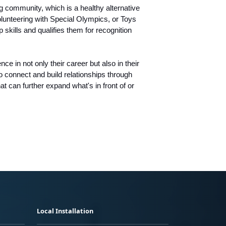
 community, which is a healthy alternative
olunteering with Special Olympics, or Toys
skills and qualifies them for recognition
e in not only their career but also in their
o connect and build relationships through
at can further expand what's in front of or
Local Installation