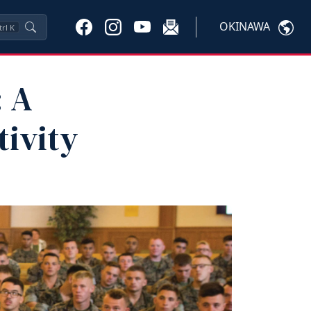
OKINAWA
trl
K
: A
tivity