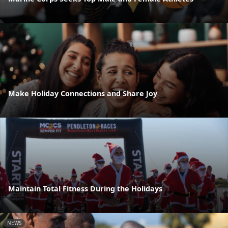
Make Holiday Connections and Share Joy
Maintain Total Fitness During the Holidays
NEWS