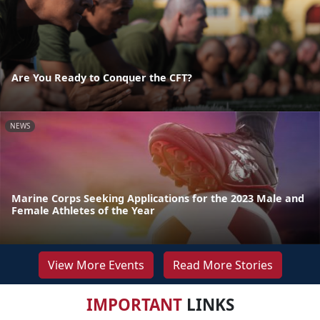
Are You Ready to Conquer the CFT?
NEWS
Marine Corps Seeking Applications for the 2023 Male and
Female Athletes of the Year
View More Events
Read More Stories
IMPORTANT
LINKS