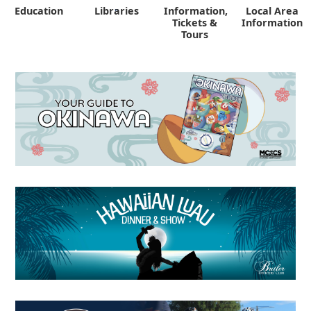
Education
Libraries
Information,
Local Area
"
Tickets &
Information
Tours