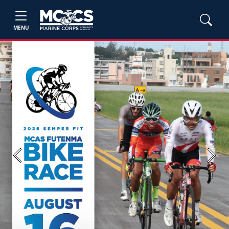
MENU
Previous
Next