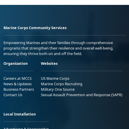
Marine Corps Community Services
Empowering Marines and their families through comprehensive
programs that strengthen their resilience and overall well-being,
ensuring they thrive both on and off the field.
Organization
Websites
Careers at MCCS
US Marine Corps
News & Updates
Marine Corps Recruiting
Business Partners
Military One Source
Contact Us
Sexual Assault Prevention and Response (SAPR)
Local Installation
Advertising & Sponsorship