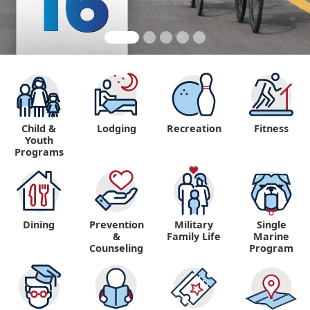
Child &
Lodging
Recreation
Fitness
Youth
Programs
Dining
Prevention
Military
Single
&
Family Life
Marine
Counseling
Program