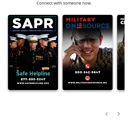
Connect with someone now.