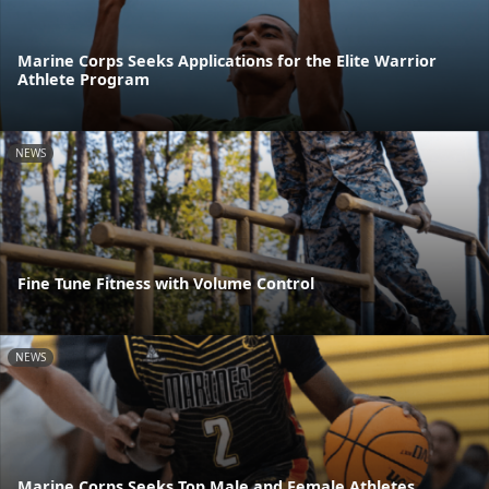
Marine Corps Seeks Applications for the Elite Warrior
Athlete Program
NEWS
Fine Tune Fitness with Volume Control
NEWS
Marine Corps Seeks Top Male and Female Athletes