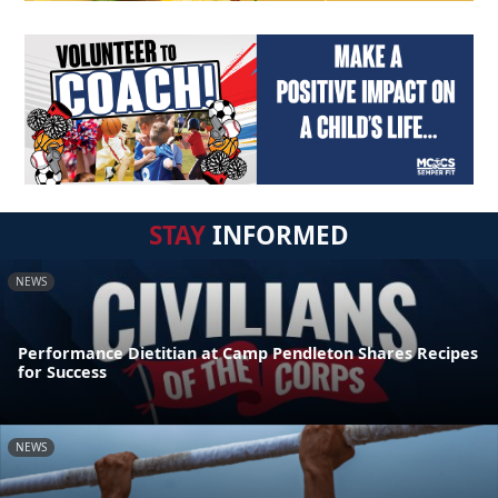
STAY
INFORMED
NEWS
Performance Dietitian at Camp Pendleton Shares Recipes
for Success
NEWS