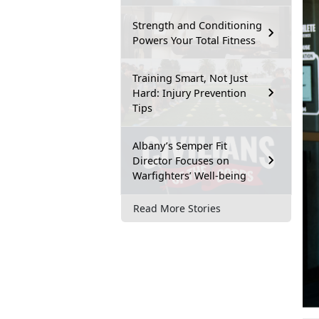
Strength and Conditioning
Powers Your Total Fitness
Training Smart, Not Just
Hard: Injury Prevention
Tips
Albany’s Semper Fit
Director Focuses on
Warfighters’ Well-being
Read More Stories