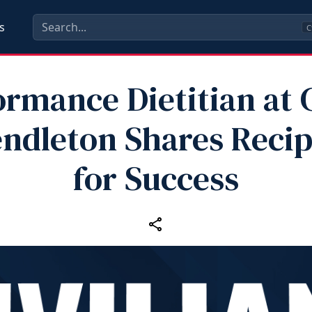
s
C
ormance Dietitian at
ndleton Shares Reci
for Success