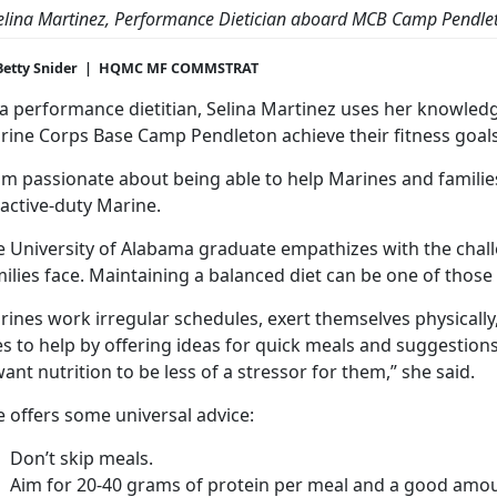
elina Martinez, Performance Dietician aboard MCB Camp Pendle
Betty Snider | HQMC MF COMMSTRAT
 a performance dietitian, Selina Martinez uses her knowledg
rine Corps Base Camp Pendleton achieve their fitness goals
am passionate about being able to help Marines and families
active-duty Marine.
e University of Alabama graduate empathizes with the chal
ilies face. Maintaining a balanced diet can be one of those
ines work irregular schedules, exert themselves physically
es to help by offering ideas for quick meals and suggestio
want nutrition to be less of a stressor for them,” she said.
 offers some universal advice:
Don’t skip meals.
Aim for 20-40 grams of protein per meal and a good amoun