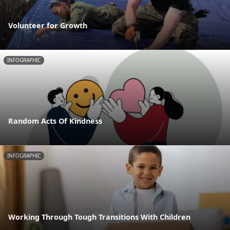
Volunteer for Growth
INFOGRAPHIC
Random Acts Of Kindness
INFOGRAPHIC
Working Through Tough Transitions With Children