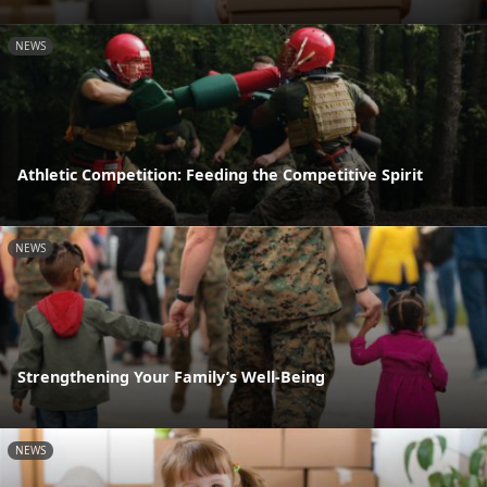
NEWS
Athletic Competition: Feeding the Competitive Spirit
NEWS
Strengthening Your Family’s Well-Being
NEWS