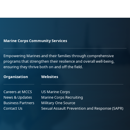
Marine Corps Community Services
Empowering Marines and their families through comprehensive
programs that strengthen their resilience and overall well-being,
ensuring they thrive both on and off the field.
Organization
Websites
Careers at MCCS
US Marine Corps
News & Updates
Marine Corps Recruiting
Business Partners
Military One Source
Contact Us
Sexual Assault Prevention and Response (SAPR)