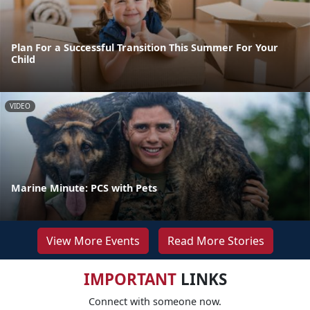
Plan For a Successful Transition This Summer For Your
Child
VIDEO
Marine Minute: PCS with Pets
View More Events
Read More Stories
IMPORTANT
LINKS
Connect with someone now.