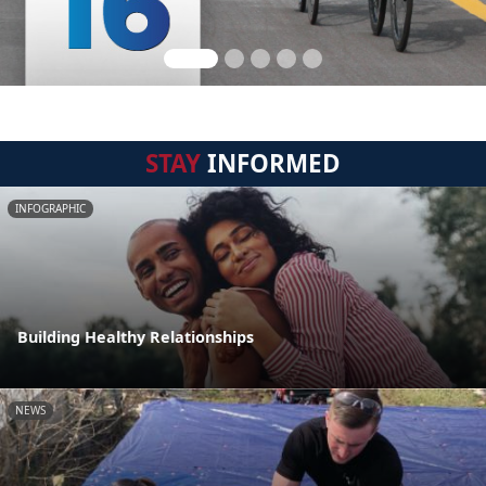
STAY
INFORMED
INFOGRAPHIC
Building Healthy Relationships
NEWS