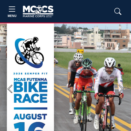
MENU
Previous
Next