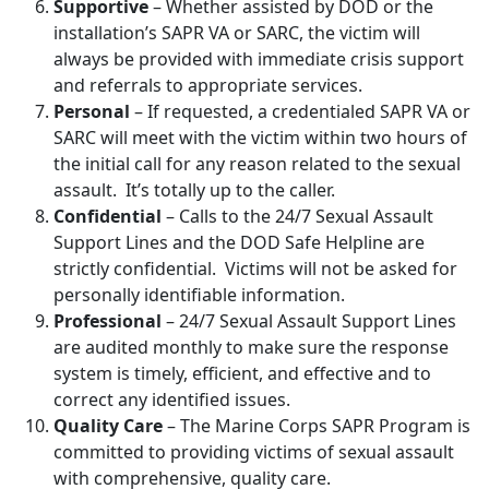
Supportive
– Whether assisted by DOD or the
installation’s SAPR VA or SARC, the victim will
always be provided with immediate crisis support
and referrals to appropriate services.
Personal
– If requested, a credentialed SAPR VA or
SARC will meet with the victim within two hours of
the initial call for any reason related to the sexual
assault. It’s totally up to the caller.
Confidential
– Calls to the 24/7 Sexual Assault
Support Lines and the DOD Safe Helpline are
strictly confidential. Victims will not be asked for
personally identifiable information.
Professional
– 24/7 Sexual Assault Support Lines
are audited monthly to make sure the response
system is timely, efficient, and effective and to
correct any identified issues.
Quality Care
– The Marine Corps SAPR Program is
committed to providing victims of sexual assault
with comprehensive, quality care.