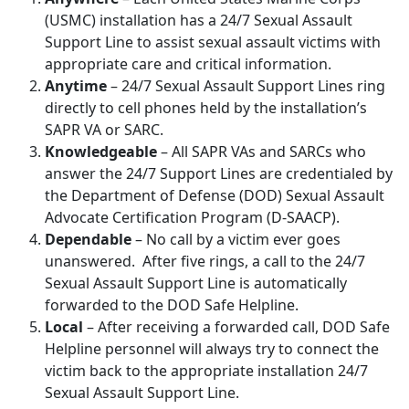
(USMC) installation has a 24/7 Sexual Assault
Support Line to assist sexual assault victims with
appropriate care and critical information.
Anytime
– 24/7 Sexual Assault Support Lines ring
directly to cell phones held by the installation’s
SAPR VA or SARC.
Knowledgeable
– All SAPR VAs and SARCs who
answer the 24/7 Support Lines are credentialed by
the Department of Defense (DOD) Sexual Assault
Advocate Certification Program (D-SAACP).
Dependable
– No call by a victim ever goes
unanswered. After five rings, a call to the 24/7
Sexual Assault Support Line is automatically
forwarded to the DOD Safe Helpline.
Local
– After receiving a forwarded call, DOD Safe
Helpline personnel will always try to connect the
victim back to the appropriate installation 24/7
Sexual Assault Support Line.