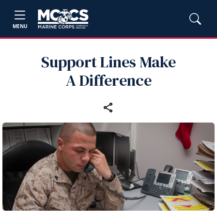
MENU
Support Lines Make
A Difference