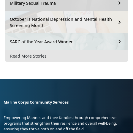
Military Sexual Trauma
October is National Depression and Mental Health
Screening Month
SARC of the Year Award Winner
Read More Stories
Marine Corps Community Services
Empowering Marines and their families through comprehensive
programs that strengthen their resilience and overall well-being,
ensuring they thrive both on and off the field.