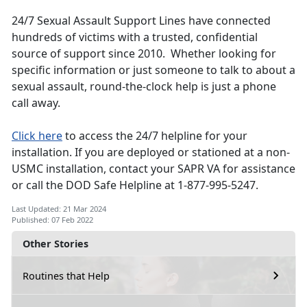
24/7 Sexual Assault Support Lines have connected
hundreds of victims with a trusted, confidential
source of support since 2010. Whether looking for
specific information or just someone to talk to about a
sexual assault, round-the-clock help is just a phone
call away.
Click here
to access the 24/7 helpline for your
installation. If you are deployed or stationed at a non-
USMC installation, contact your SAPR VA for assistance
or call the DOD Safe Helpline at 1-877-995-5247.
Last Updated: 21 Mar 2024
Published: 07 Feb 2022
Other Stories
Routines that Help