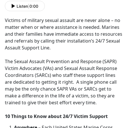
Listen
|
0:00
Victims of military sexual assault are never alone – no
matter when or where assistance is needed. Marines
and their families have immediate access to resources
and referrals by calling their installation’s 24/7 Sexual
Assault Support Line.
The Sexual Assault Prevention and Response (SAPR)
Victim Advocates (VAs) and Sexual Assault Response
Coordinators (SARCs) who staff these support lines
are dedicated to getting it right. A single phone call
may be the only chance SAPR VAs or SARCs get to
make a difference in the life of a victim, so they are
trained to give their best effort every time.
10 Things to Know about 24/7 Victim Support
Anywhere
– Each United States Marine Corps