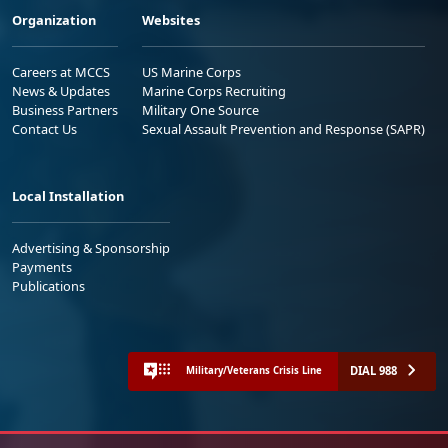
Organization
Websites
Careers at MCCS
US Marine Corps
News & Updates
Marine Corps Recruiting
Business Partners
Military One Source
Contact Us
Sexual Assault Prevention and Response (SAPR)
Local Installation
Advertising & Sponsorship
Payments
Publications
DIAL 988
Military/Veterans Crisis Line