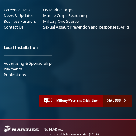
Careers at MCCS
US Marine Corps
News & Updates
Marine Corps Recruiting
Business Partners
Military One Source
Contact Us
Sexual Assault Prevention and Response (SAPR)
Local Installation
Advertising & Sponsorship
Payments
Publications
DIAL 988
Military/Veterans Crisis Line
No FEAR Act
Freedom of Information Act (FOIA)