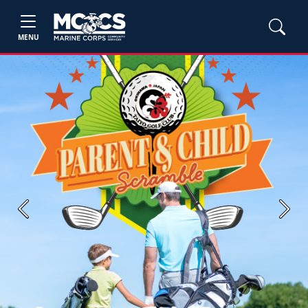
MENU
Previous
Next