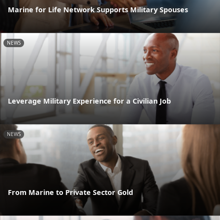
Marine for Life Network Supports Military Spouses
NEWS
Leverage Military Experience for a Civilian Job
NEWS
From Marine to Private Sector Gold