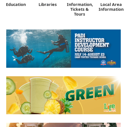
Education
Libraries
Information,
Local Area
"
Tickets &
Information
Tours