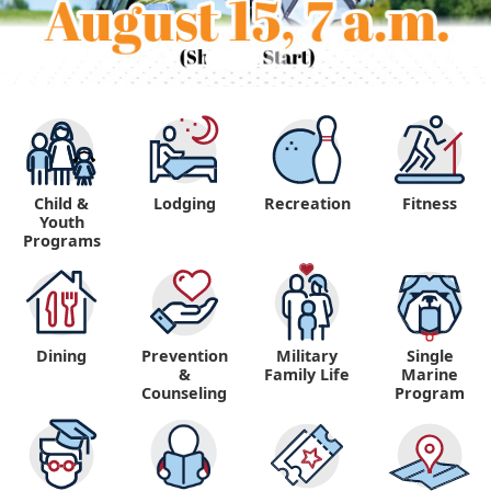
Child &
Lodging
Recreation
Fitness
Youth
Programs
Dining
Prevention
Military
Single
&
Family Life
Marine
Counseling
Program