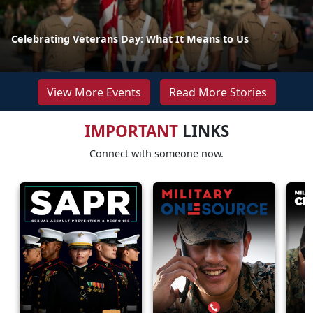
Celebrating Veterans Day: What It Means to Us
View More Events
Read More Stories
IMPORTANT
LINKS
Connect with someone now.