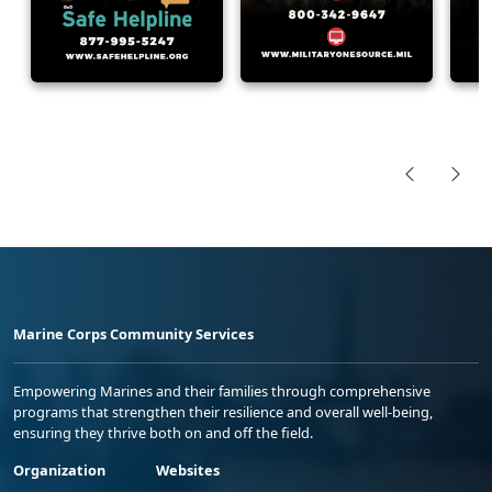
Marine Corps Community Services
Empowering Marines and their families through comprehensive
programs that strengthen their resilience and overall well-being,
ensuring they thrive both on and off the field.
Organization
Websites