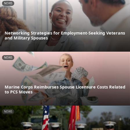
NEWS
Networking Strategies for Employment-Seeking Veterans
and Military Spouses
NEWS
Marine Corps Reimburses Spouse Licensure Costs Related
to PCS Moves
NEWS