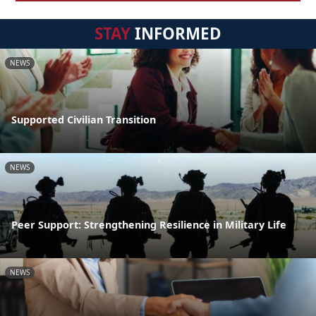
STAY
INFORMED
NEWS
Supported Civilian Transition
NEWS
Peer Support: Strengthening Resilience in Military Life
NEWS