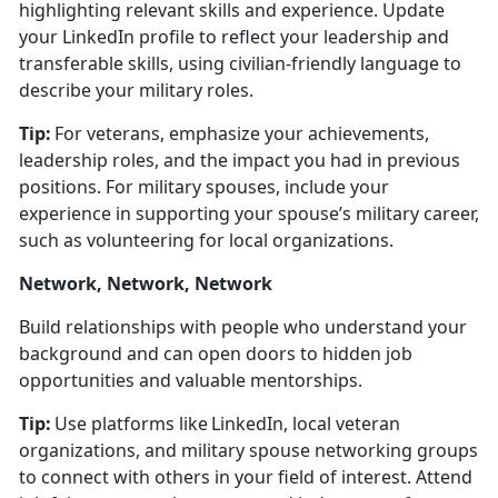
highlighting relevant skills and experience.
Update
your LinkedIn profile to r
eflect your leadership and
transferable skills, using civilian-friendly language to
describe your military roles.
Tip:
For veterans, emphasize your achievements,
leadership roles, and the impact you had in
previous
positions. For military spouses, include your
experience in supporting your spouse’s military career,
such as volunteering for local organizations.
Network, Network, Network
Build relationships with people who understand your
background and can open doors to hidden job
opportunities and valuable mentorships.
Tip:
Use platforms like LinkedIn, local veteran
organizations, and military spouse networking groups
to connect with others in your field of interest. Attend