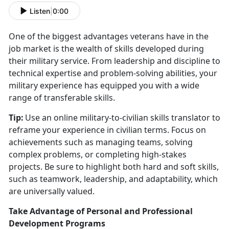
Listen
|
0:00
One of the biggest advantages veterans have in the
job market is the wealth of skills developed during
their military service. From leadership and discipline to
technical
expertise and problem-solving abilities, your
military experience has equipped you with a wide
range of transferable skills.
Tip:
Use an online military-to-civilian skills translator to
reframe your experience in civilian terms. Focus on
achievements such as managing teams, solving
complex problems, or completing high-stakes
projects. Be sure to highlight both hard and soft skills,
such as teamwork, leadership, and adaptability, which
are universally valued.
Take Advantage of Personal and Professional
Development Programs