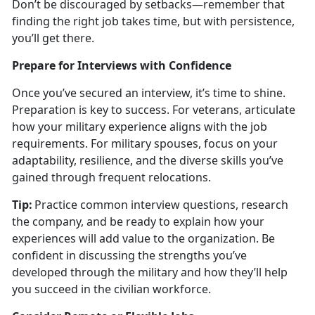
Don’t be discouraged by setbacks—remember that
finding the right job takes time, but with persistence,
you’ll get there.
Prepare for Interviews with Confidence
Once
you’ve secured an interview, it’s time to shine.
Preparation is key to success. For veterans, articulate
how your military experience aligns with the job
requirements. For military spouses, focus on your
adaptability, resilience, and the diverse skills you’ve
gained through frequent relocations.
Tip:
Practice common interview questions, research
the company, and be ready to explain how your
experiences will add value to the organization. Be
confident in discussing the strengths
you’ve
developed through the military and how they’ll help
you succeed in the civilian workforce.