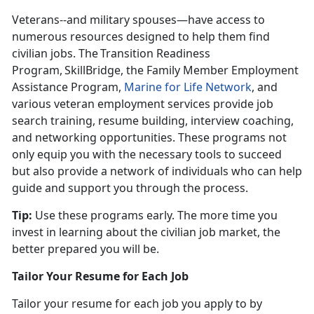
Veterans--and military spouses—have access to
numerous resources designed to help them find
civilian jobs. The Transition Readiness
Program, SkillBridge, the Family Member Employment
Assistance Program,
Marine for Life Network
, and
various veteran employment services provide job
search training, resume building, interview coaching,
and networking opportunities. These programs not
only equip you with the necessary tools to succeed
but also provide a network of individuals who can help
guide and support you through the process.
Tip:
Use these programs early. The more time you
invest in learning about the civilian job market, the
better prepared you will be
.
Tailor Your Resume for Each Job
Tailor your resume for each job you apply to by