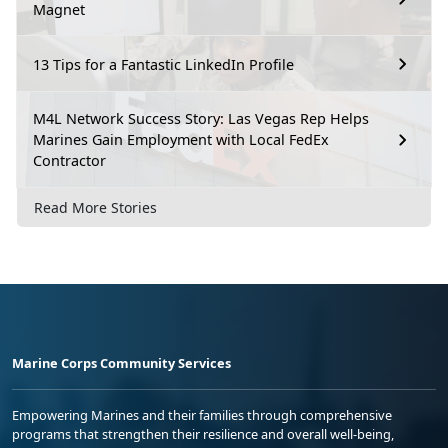
Magnet
13 Tips for a Fantastic LinkedIn Profile
M4L Network Success Story: Las Vegas Rep Helps
Marines Gain Employment with Local FedEx
Contractor
Read More Stories
Marine Corps Community Services
Empowering Marines and their families through comprehensive
programs that strengthen their resilience and overall well-being,