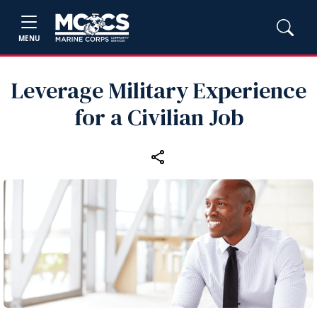
MENU
Leverage Military Experience
for a Civilian Job