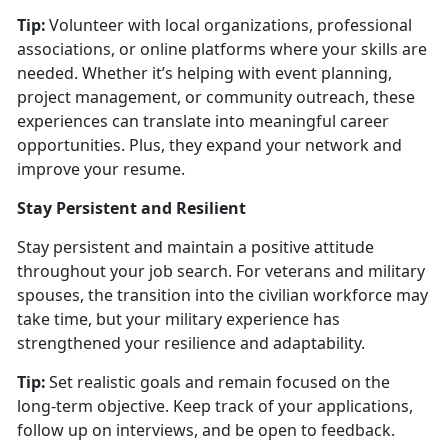
Tip:
Volunteer with local organizations, professional
associations, or online platforms where your skills are
needed. Whether
it’s helping with event planning,
project management, or community outreach, these
experiences can translate into meaningful career
opportunities. Plus, they expand your network and
improve your resume.
Stay Persistent and Resilient
Stay persistent and
maintain a positive attitude
throughout your job search. For veterans and military
spouses, the transition into the civilian workforce may
take time, but your military experience has
strengthened your resilience and adaptability.
Tip:
Set realistic goals and remain focused on the
long-term
objective. Keep track of your applications,
follow up on interviews, and be open to feedback.