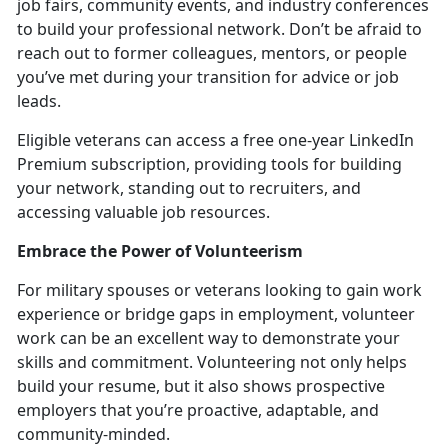
job fairs, community events, and industry conferences
to build your professional network.
Don’t be afraid to
reach out to former colleagues, mentors, or people
you’ve met during your transition for advice or job
leads.
Eligible veterans can access a free one-year LinkedIn
Premium subscription, providing tools for building
your network, standing out to recruiters, and
accessing valuable job resources.
Embrace the Power of Volunteerism
For military spouses or veterans looking to gain work
experience or bridge gaps in employment, volunteer
work can be an excellent way to
demonstrate your
skills and commitment. Volunteering not only helps
build your resume, but it also shows prospective
employers that you’re proactive, adaptable, and
community-minded.