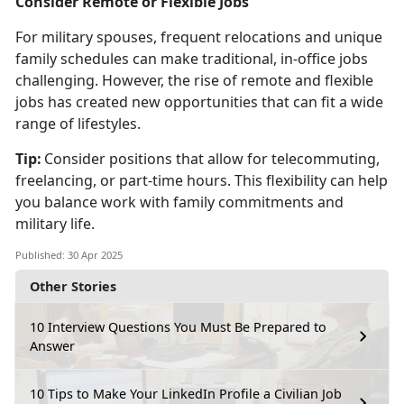
Consider Remote or Flexible Jobs
For military spouses, frequent relocations and unique
family schedules can make traditional, in-office jobs
challenging. However, the rise of remote and flexible
jobs has created new opportunities that can fit a wide
range of lifestyles.
Tip:
Consider positions that allow for telecommuting,
freelancing, or part-time hours. This flexibility can help
you balance work with family commitments and
military life.
Published: 30 Apr 2025
Other Stories
10 Interview Questions You Must Be Prepared to
Answer
10 Tips to Make Your LinkedIn Profile a Civilian Job