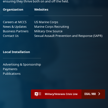
ensuring they thrive both on and off the field.
Organization
Websites
Careers at MCCS
US Marine Corps
News & Updates
Marine Corps Recruiting
Business Partners
Military One Source
Contact Us
Sexual Assault Prevention and Response (SAPR)
Local Installation
Advertising & Sponsorship
Payments
Publications
DIAL 988
Military/Veterans Crisis Line