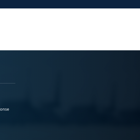
ponse