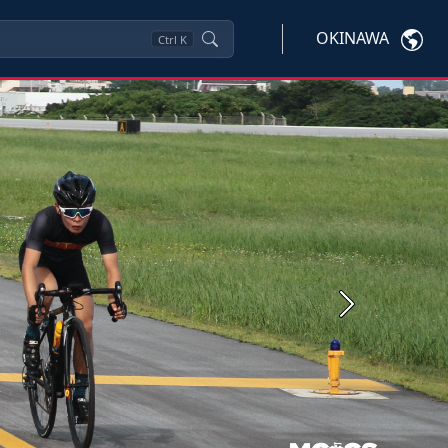
OKINAWA
Ctrl
K
Next