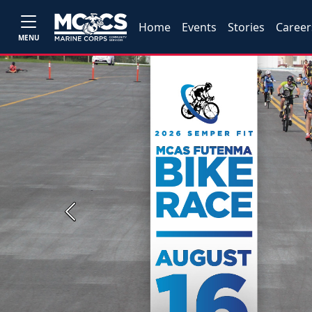
Home
Events
Stories
Career
MENU
Previous