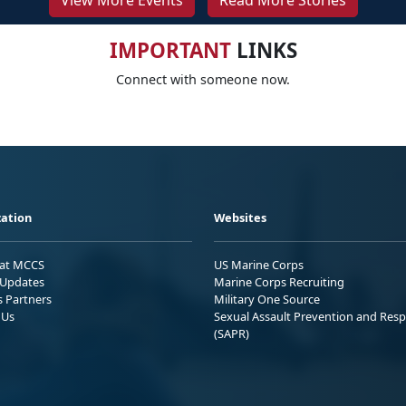
View More Events
Read More Stories
IMPORTANT
LINKS
Connect with someone now.
ation
Websites
 at MCCS
US Marine Corps
Updates
Marine Corps Recruiting
s Partners
Military One Source
 Us
Sexual Assault Prevention and Res
(SAPR)