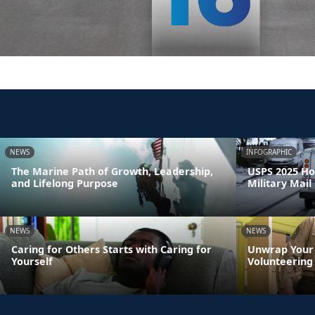
NEWS
INFOGRAPHIC
The Marine Path of Growth, Leadership,
USPS 2025 Ho
and Lifelong Purpose
Military Mail
NEWS
NEWS
Caring for Others Starts with Caring for
Unwrap Your 
Yourself
Volunteering