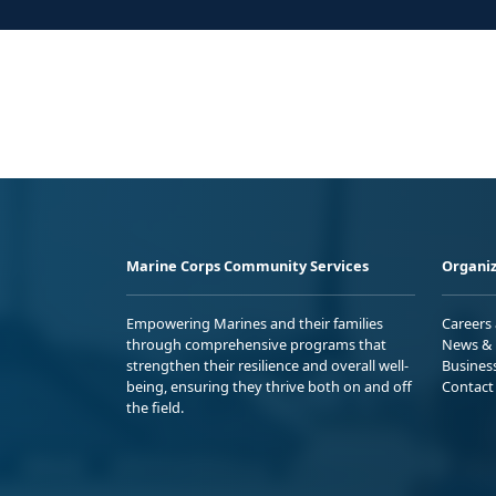
Marine Corps Community Services
Organiz
Empowering Marines and their families
Careers
through comprehensive programs that
News & 
strengthen their resilience and overall well-
Busines
being, ensuring they thrive both on and off
Contact
the field.