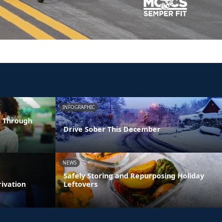
INFOGRAPHIC
s Through
Drive Sober This December
NEWS
Safely Storing and Repurposing Holiday
rivation
Leftovers