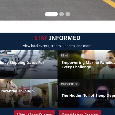
STAY
INFORMED
View local events, stories, updates, and more.
NEWS
liday Shipping Dates For
Empowering Marine Familie
Every Challenge
INFOGRAPHIC
Potential Through
The Hidden Toll of Sleep Dep