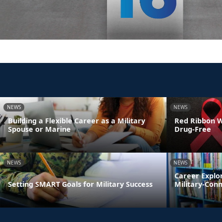
NEWS
NEWS
Building a Flexible Career as a Military
Red Ribbon We
Spouse or Marine
Drug-Free
NEWS
NEWS
Career Explo
Setting SMART Goals for Military Success
Military-Con