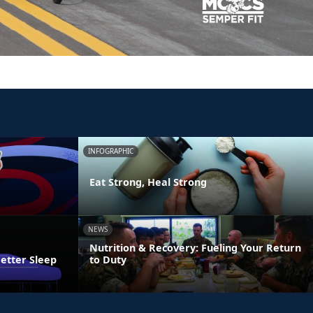
INFOGRAPHIC
Eat Strong, Heal Strong
NEWS
Nutrition & Recovery: Fueling Your Return
Better Sleep
to Duty