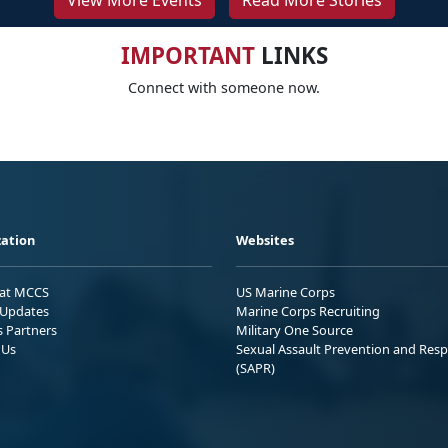
View More Events
Read More Stories
IMPORTANT
LINKS
Connect with someone now.
ation
Websites
 at MCCS
US Marine Corps
Updates
Marine Corps Recruiting
s Partners
Military One Source
 Us
Sexual Assault Prevention and Res
(SAPR)