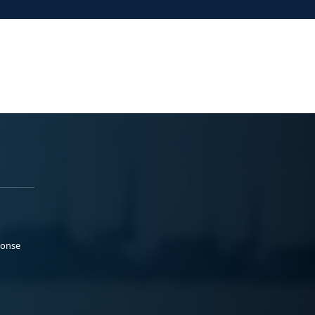
ponse