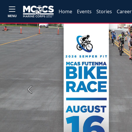
Home
Events
Stories
Career
MENU
Previous