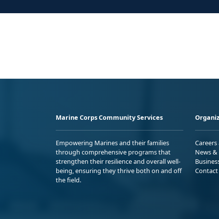
Marine Corps Community Services
Organiz
Empowering Marines and their families
Careers
through comprehensive programs that
News & 
strengthen their resilience and overall well-
Busines
being, ensuring they thrive both on and off
Contact
the field.