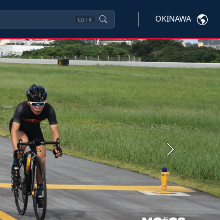
OKINAWA
Ctrl
K
Next