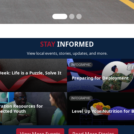
STAY
INFORMED
View local events, stories, updates, and more.
INFOGRAPHIC
ek: Life is a Puzzle, Solve It
Preparing for Deployment
INFOGRAPHIC
ration Resources for
nected Youth
Level Up Your Nutrition for 