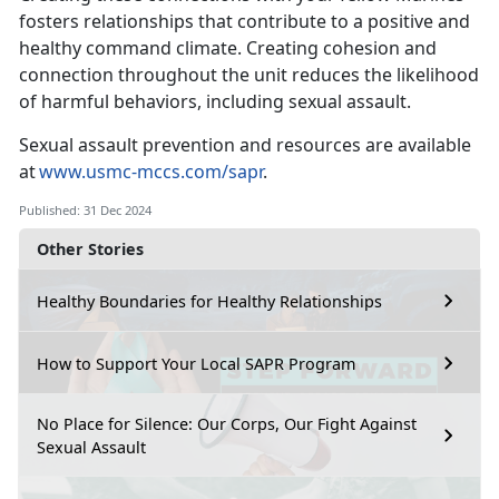
fosters relationships that contribute to a positive and
healthy command climate
. Creating cohesion and
connection throughout the unit reduces the likelihood
of harmful behaviors, including sexual assault.
Sexual assault prevention and resources are available
at
www.usmc-mccs.com/sapr
.
Published: 31 Dec 2024
Other Stories
Healthy Boundaries for Healthy Relationships
How to Support Your Local SAPR Program
No Place for Silence: Our Corps, Our Fight Against
Sexual Assault