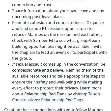
connection and trust.
Share information about your own leave and any
upcoming post-leave plans.
Promote cohesion and connectedness. Organize
and lead group PT sessions upon return to
refocus Marines on the mission and each other;
check with Semper Fit to see what group/team-
building opportunities might be available; invite
the chaplain to lead an event or to participate with
the group.
If sexual assault comes up in the conversation, be
compassionate and believe
. Remind them of the
available resources and take appropriate steps to
ensure their safety and well-being while making
every effort to protect their privacy. Learn more
about Relationship Red Flags by visiting:
Tough
Conversations: Relationship Red Flags.
Creating these connections with your fellow Marines