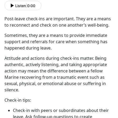
Listen
|
0:00
Post-leave check-ins
are important. They are a means
to reconnect and check on one another’s well-being.
Sometimes, they are a means to provide immediate
support and referrals for care when something has
happened during leave
.
Attitude and actions during check-ins matter
. Being
authentic, actively listening, and taking appropriate
action may mean the difference between a fellow
Marine recovering from a traumatic event such as
sexual, physical, or emotional abuse or suffering in
silence.
C
heck-in tips:
Check-in with peers or subordinates about their
leave. Ask follow-up questions to create