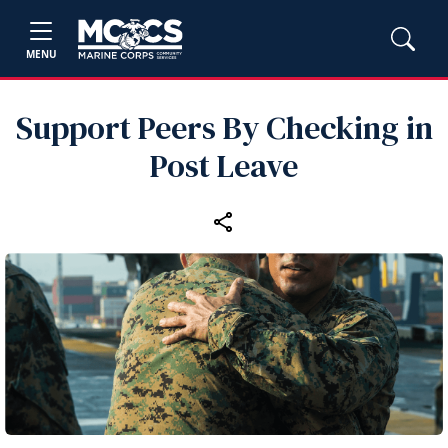
MENU
Support Peers By Checking in
Post Leave