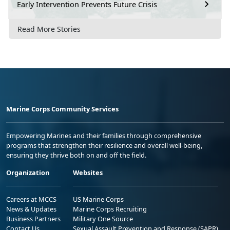
Early Intervention Prevents Future Crisis
Read More Stories
Marine Corps Community Services
Empowering Marines and their families through comprehensive
programs that strengthen their resilience and overall well-being,
ensuring they thrive both on and off the field.
Organization
Websites
Careers at MCCS
US Marine Corps
News & Updates
Marine Corps Recruiting
Business Partners
Military One Source
Contact Us
Sexual Assault Prevention and Response (SAPR)