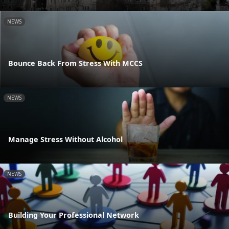
NEWS
Bounce Back From Stress With MCCS
NEWS
Manage Stress Without Alcohol
NEWS
Building Your Professional Network