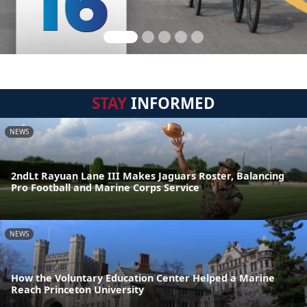
STAY
INFORMED
NEWS
2ndLt Rayuan Lane III Makes Jaguars Roster, Balancing
Pro Football and Marine Corps Service
NEWS
How the Voluntary Education Center Helped a Marine
Reach Princeton University