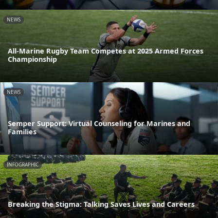
NEWS
All-Marine Rugby Team Competes at 2025 Armed Forces
Championship
NEWS
Semper Support: Virtual Counseling for Marines and
Families
INFOGRAPHIC
Breaking the Stigma: Talking Saves Lives and Careers