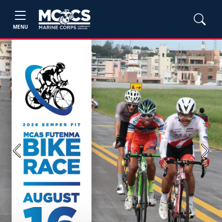
MENU
Previous
Next