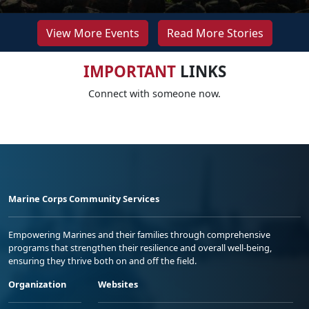
View More Events
Read More Stories
IMPORTANT
LINKS
Connect with someone now.
Marine Corps Community Services
Empowering Marines and their families through comprehensive
programs that strengthen their resilience and overall well-being,
ensuring they thrive both on and off the field.
Organization
Websites