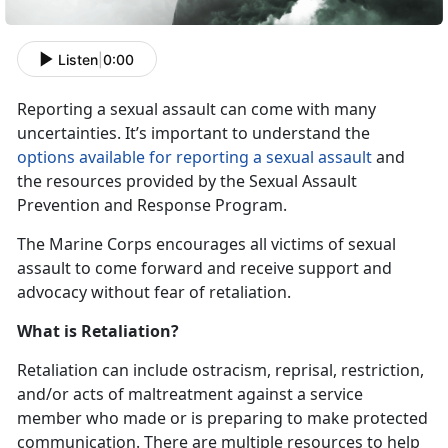
Listen
|
0:00
Reporting a sexual assault can come with many
uncertainties. It’s important to understand the
options available for reporting a sexual assault
and
the resources provided by the Sexual Assault
Prevention and Response Program.
The Marine Corps encourages all victims of sexual
assault to come forward and receive support and
advocacy without fear of retaliation.
What is Retaliation?
Retaliation can include ostracism, reprisal, restriction,
and/or acts of maltreatment against a service
member who made or is preparing to make protected
communication. There are multiple resources to help