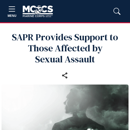
MENU
SAPR Provides Support to
Those Affected by
Sexual Assault