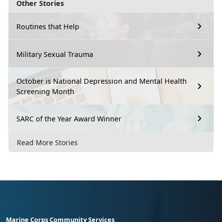
Other Stories
Routines that Help
Military Sexual Trauma
October is National Depression and Mental Health
Screening Month
SARC of the Year Award Winner
Read More Stories
Marine Corps Community Services