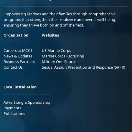
Empowering Marines and their families through comprehensive
programs that strengthen their resilience and overall well-being,
ensuring they thrive both on and off the field.
Organization
Websites
Careers at MCCS
US Marine Corps
News & Updates
Marine Corps Recruiting
Business Partners
Military One Source
Contact Us
Sexual Assault Prevention and Response (SAPR)
Local Installation
Advertising & Sponsorship
Payments
Publications