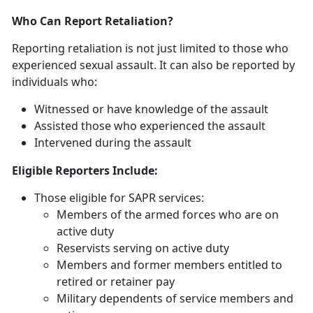
Who Can Report Retaliation?
Reporting retaliation is not just limited to those who
experienced sexual assault. It can also be reported by
individuals who:
Witnessed or have knowledge of the assault
Assisted those who experienced the assault
Intervened during the assault
Eligible Reporters Include:
Those eligible for SAPR services:
Members of the armed forces who are on
active duty
Reservists serving on active duty
Members and former members entitled to
retired or retainer pay
Military dependents of service members and