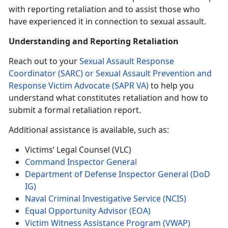
with reporting retaliation and to assist those who
have experienced it in connection to sexual assault.
Understanding and Reporting Retaliation
Reach out to your
Sexual Assault Response
Coordinator (SARC) or Sexual Assault Prevention and
Response Victim Advocate (SAPR VA)
to help you
understand what constitutes retaliation and how to
submit a formal retaliation report.
Additional assistance is available, such as:
Victims’ Legal Counsel (VLC)
Command Inspector General
Department of Defense Inspector General (DoD
IG)
Naval Criminal Investigative Service (NCIS)
Equal Opportunity Advisor (EOA)
Victim Witness Assistance Program (VWAP)