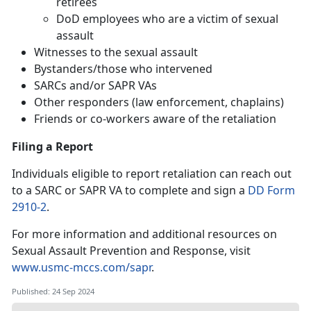
retirees
DoD employees who are a victim of sexual
assault
Witnesses to the sexual assault
Bystanders/those who intervened
SARCs and/or SAPR VAs
Other responders (law enforcement, chaplains)
Friends or co-workers aware of the retaliation
Filing a Report
Individuals eligible to report retaliation can reach out
to a SARC or SAPR VA to complete and sign a
DD Form
2910-2
.
For more information and additional resources on
Sexual Assault Prevention and Response, visit
www.usmc-mccs.com/sapr
.
Published: 24 Sep 2024