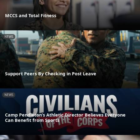
MCCS and Total Fitness
NEWS
Support Peers By Checking in Post Leave
NEWS
Camp Pendleton’s Athletic Director Believes Everyone
Can Benefit from Sports