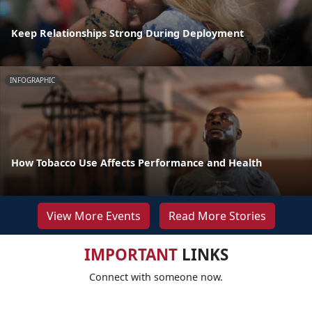
Keep Relationships Strong During Deployment
INFOGRAPHIC
How Tobacco Use Affects Performance and Health
View More Events
Read More Stories
IMPORTANT
LINKS
Connect with someone now.