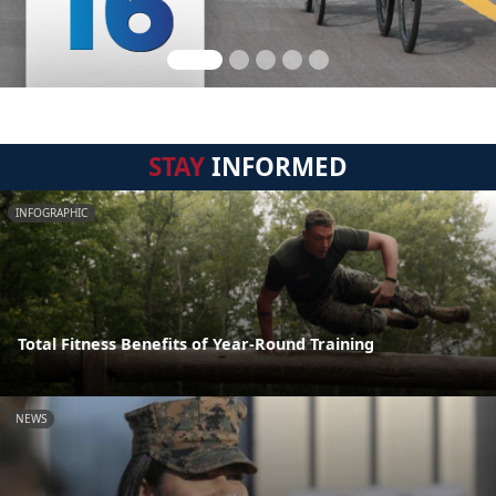
STAY
INFORMED
INFOGRAPHIC
Total Fitness Benefits of Year-Round Training
NEWS