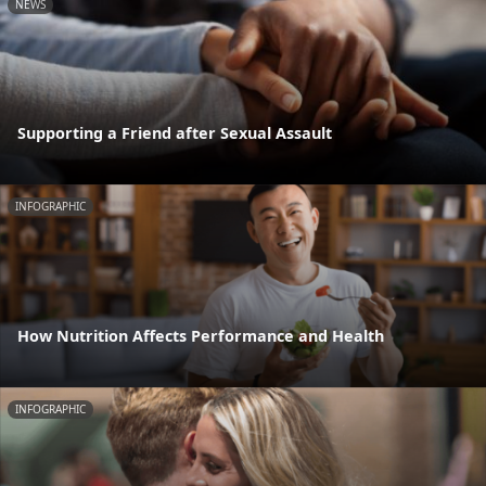
NEWS
Supporting a Friend after Sexual Assault
INFOGRAPHIC
How Nutrition Affects Performance and Health
INFOGRAPHIC