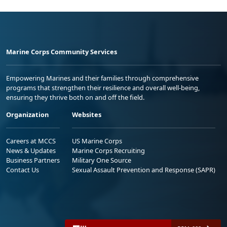
Marine Corps Community Services
Empowering Marines and their families through comprehensive
programs that strengthen their resilience and overall well-being,
ensuring they thrive both on and off the field.
Organization
Websites
Careers at MCCS
US Marine Corps
News & Updates
Marine Corps Recruiting
Business Partners
Military One Source
Contact Us
Sexual Assault Prevention and Response (SAPR)