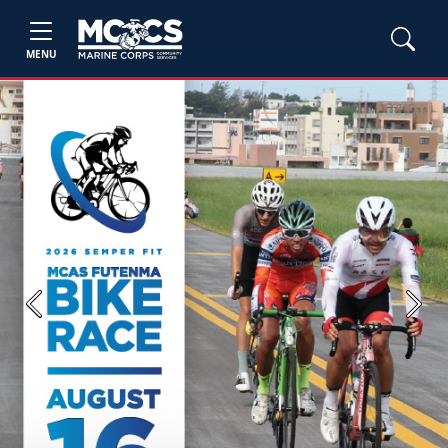
MENU
Previous
Next