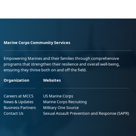
Marine Corps Community Services
Empowering Marines and their families through comprehensive
programs that strengthen their resilience and overall well-being,
ensuring they thrive both on and off the field.
Organization
Websites
Careers at MCCS
US Marine Corps
News & Updates
Marine Corps Recruiting
Business Partners
Military One Source
Contact Us
Sexual Assault Prevention and Response (SAPR)