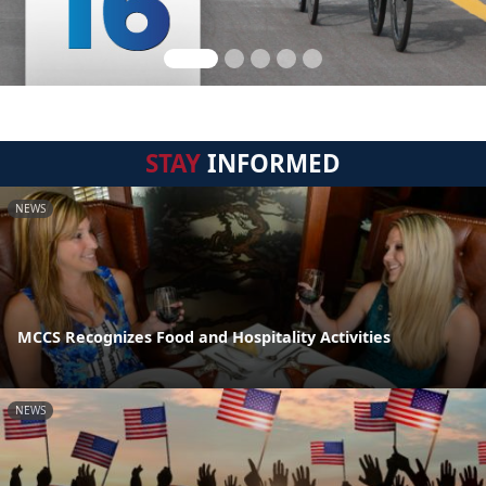
STAY
INFORMED
NEWS
MCCS Recognizes Food and Hospitality Activities
NEWS