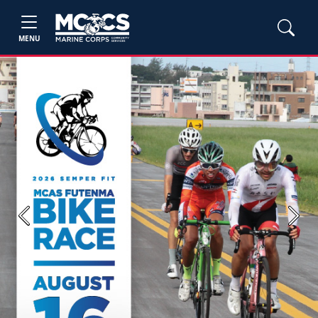
MENU
Previous
Next