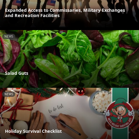
Expanded Access to Commissaries, Military Exchanges
and Recreation Facilities
NEWS
Salad Guts
NEWS
Holiday Survival Checklist