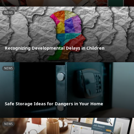
NEWS
Recognizing Developmental Delays in Children
NEWS
Safe Storage Ideas for Dangers in Your Home
NEWS