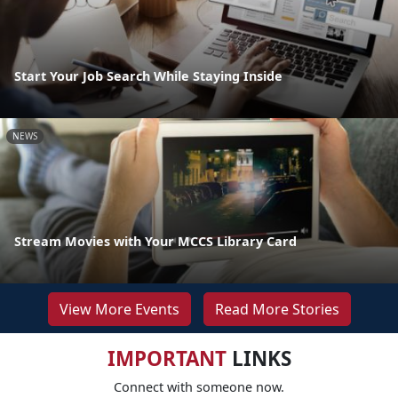
Start Your Job Search While Staying Inside
NEWS
Stream Movies with Your MCCS Library Card
View More Events
Read More Stories
IMPORTANT
LINKS
Connect with someone now.