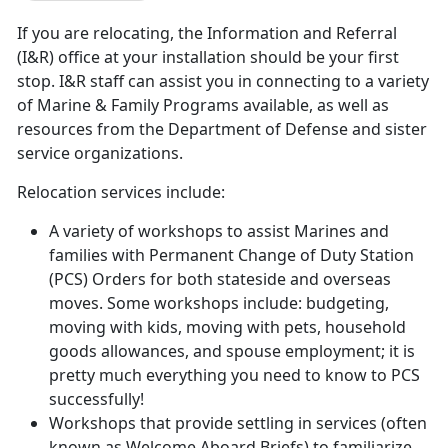
If you are relocating, the Information and Referral
(I&R) office at your installation should be your first
stop. I&R staff can assist you in connecting to a variety
of Marine & Family Programs available, as well as
resources from the Department of Defense and sister
service organizations.
Relocation services include:
A variety of workshops to assist Marines and
families with Permanent Change of Duty Station
(PCS) Orders for both stateside and overseas
moves. Some workshops include: budgeting,
moving with kids, moving with pets, household
goods allowances, and spouse employment; it is
pretty much everything you need to know to PCS
successfully!
Workshops that provide settling in services (often
known as Welcome Aboard Briefs) to familiarize