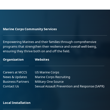
Marine Corps Community Services
Empowering Marines and their families through comprehensive
programs that strengthen their resilience and overall well-being,
ensuring they thrive both on and off the field.
Organization
Websites
Careers at MCCS
US Marine Corps
News & Updates
Marine Corps Recruiting
Business Partners
Military One Source
Contact Us
Sexual Assault Prevention and Response (SAPR)
Local Installation