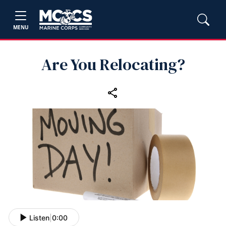
MENU
Are You Relocating?
Listen
|
0:00