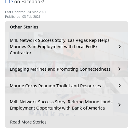
Life
on Facebook!
Last Updated: 24 Mar 2021
Published: 03 Feb 2021
Other Stories
M4L Network Success Story: Las Vegas Rep Helps
Marines Gain Employment with Local FedEx
Contractor
Engaging Marines and Promoting Connectedness
Marine Corps Reunion Toolkit and Resources
M4L Network Success Story: Retiring Marine Lands
Employment Opportunity with Bank of America
Read More Stories