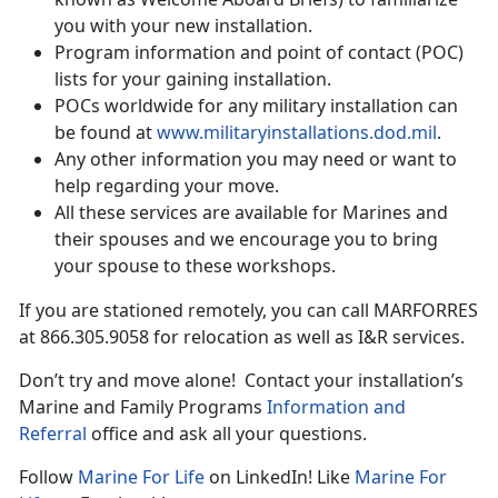
you with your new installation.
Program information and point of contact (POC)
lists for your gaining installation.
POCs worldwide for any military installation can
be found at
www.militaryinstallations.dod.mil
.
Any other information you may need or want to
help regarding your move.
All these services are available for Marines and
their spouses and we encourage you to bring
your spouse to these workshops.
If you are stationed remotely, you can call MARFORRES
at 866.305.9058 for relocation as well as I&R services.
Don’t try and move alone! Contact your installation’s
Marine and Family Programs
Information and
Referral
office and ask all your questions.
Follow
Marine For Life
on LinkedIn! Like
Marine For