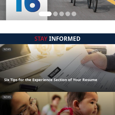
STAY
INFORMED
NEWS
Six Tips for the Experience Section of Your Resume
NEWS