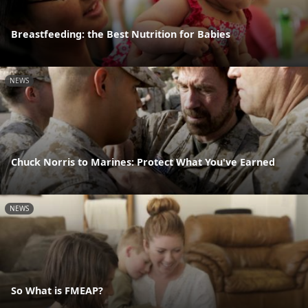
Breastfeeding: the Best Nutrition for Babies
NEWS
Chuck Norris to Marines: Protect What You've Earned
NEWS
So What is FMEAP?