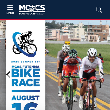
MENU
Previous
Next