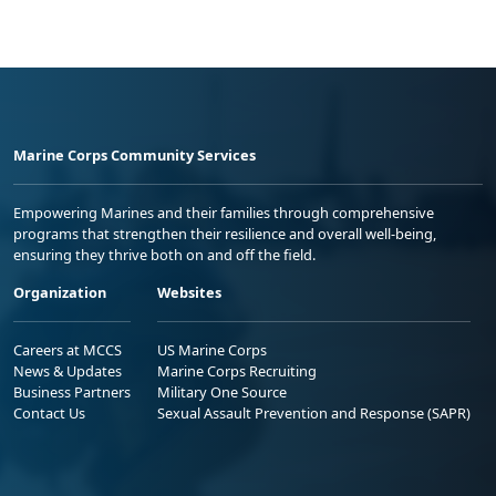
Marine Corps Community Services
Empowering Marines and their families through comprehensive
programs that strengthen their resilience and overall well-being,
ensuring they thrive both on and off the field.
Organization
Websites
Careers at MCCS
US Marine Corps
News & Updates
Marine Corps Recruiting
Business Partners
Military One Source
Contact Us
Sexual Assault Prevention and Response (SAPR)