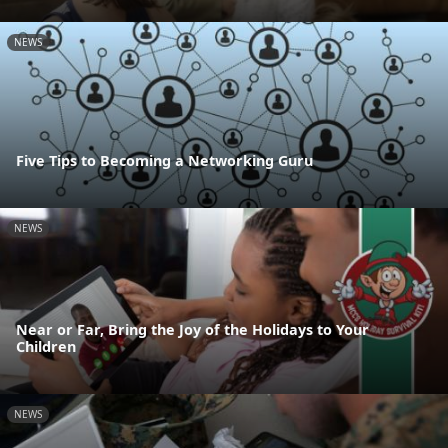
NEWS
Five Tips to Becoming a Networking Guru
NEWS
Near or Far, Bring the Joy of the Holidays to Your
Children
NEWS