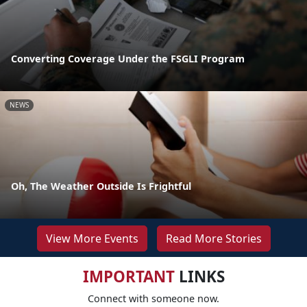
Converting Coverage Under the FSGLI Program
NEWS
Oh, The Weather Outside Is Frightful
View More Events
Read More Stories
IMPORTANT
LINKS
Connect with someone now.