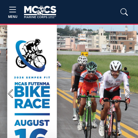
MENU
Previous
Next