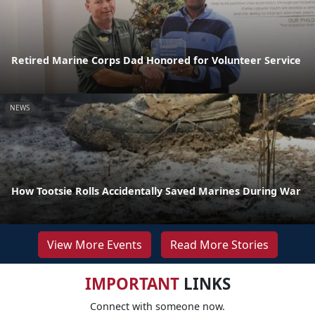
Retired Marine Corps Dad Honored for Volunteer Service
NEWS
How Tootsie Rolls Accidentally Saved Marines During War
View More Events
Read More Stories
IMPORTANT
LINKS
Connect with someone now.