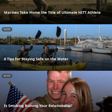
Marines Take Home the Title of Ultimate HITT Athlete
NEWS
6 Tips for Staying Safe on the Water
NEWS
Is Smoking Ruining Your Relationship?