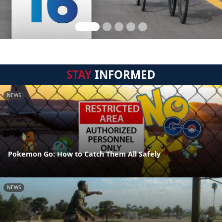
STAY
INFORMED
NEWS
Pokemon Go: How to Catch Them All Safely
NEWS