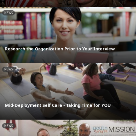
NEWS
Research the Organization Prior to Your Interview
NEWS
Mid-Deployment Self Care - Taking Time for YOU
NEWS