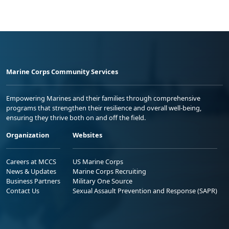
Marine Corps Community Services
Empowering Marines and their families through comprehensive
programs that strengthen their resilience and overall well-being,
ensuring they thrive both on and off the field.
Organization
Websites
Careers at MCCS
US Marine Corps
News & Updates
Marine Corps Recruiting
Business Partners
Military One Source
Contact Us
Sexual Assault Prevention and Response (SAPR)