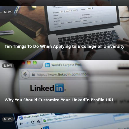
NEWS
Ten Things To Do When Applying to a College or University
NEWS
Why You Should Customize Your LinkedIn Profile URL
NEWS