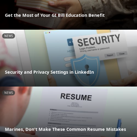
Get the Most of Your GI Bill Education Benefit
NEWS
Security and Privacy Settings in LinkedIn
NEWS
Marines, Don't Make These Common Resume Mistakes