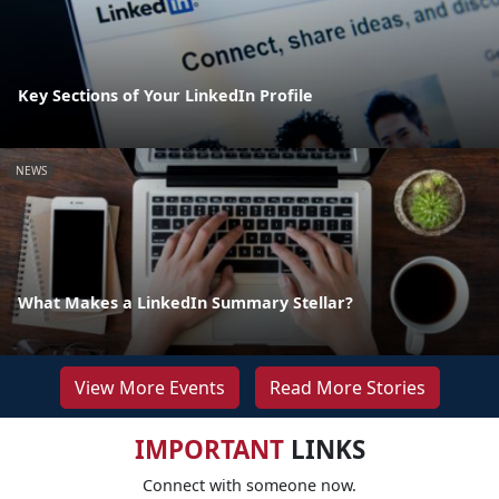
Key Sections of Your LinkedIn Profile
NEWS
What Makes a LinkedIn Summary Stellar?
View More Events
Read More Stories
IMPORTANT
LINKS
Connect with someone now.