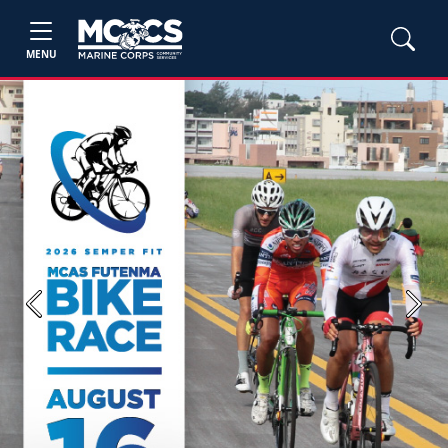
MENU
Previous
Next