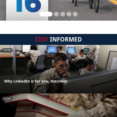
STAY
INFORMED
NEWS
Why LinkedIn is for you, Marines!
NEWS