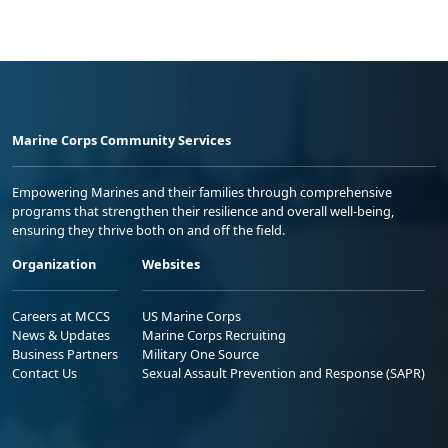
Marine Corps Community Services
Empowering Marines and their families through comprehensive
programs that strengthen their resilience and overall well-being,
ensuring they thrive both on and off the field.
Organization
Websites
Careers at MCCS
US Marine Corps
News & Updates
Marine Corps Recruiting
Business Partners
Military One Source
Contact Us
Sexual Assault Prevention and Response (SAPR)