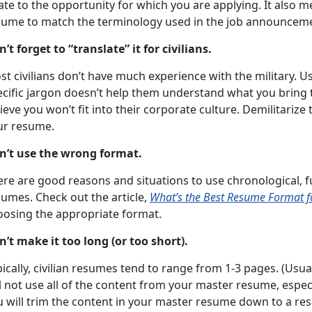
ate to the opportunity for which you are applying. It also
sume to match the terminology used in the job announcem
’t forget to “translate” it for civilians.
t civilians don’t have much experience with the military. U
ecific jargon doesn’t help them understand what you bring 
ieve you won’t fit into their corporate culture. Demilitari
ur resume.
n’t use the wrong format.
re are good reasons and situations to use chronological, f
sumes. Check out the article,
What’s the Best Resume Format f
oosing the appropriate format.
n’t make it too long (or too short).
ically, civilian resumes tend to range from 1-3 pages. (Usuall
l not use all of the content from your master resume, especi
 will trim the content in your master resume down to a res