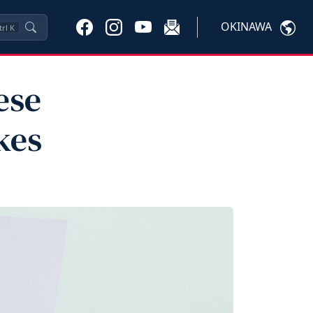
OKINAWA
trl
K
ese
kes