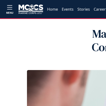
Home
Events
Stories
Career
MENU
Ma
Co