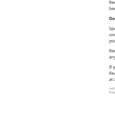
Re
bec
Do
Spe
on
yo
Re
an
If 
Re
at 
Last
Publ