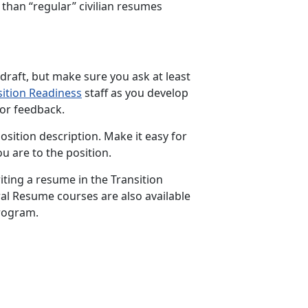
than “regular” civilian resumes
 draft, but make sure you ask at least
sition Readiness
staff as you develop
or feedback.
ition description. Make it easy for
 are to the position.
iting a resume in the Transition
al Resume courses are also available
rogram.