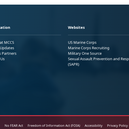
ation
Websites
 at MCCS
US Marine Corps
Updates
Marine Corps Recruiting
s Partners
Military One Source
 Us
Sexual Assault Prevention and Res
(SAPR)
No FEAR Act
Freedom of Information Act (FOIA)
Accessibility
Privacy Policy