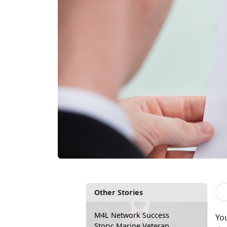
Other Stories
M4L Network Success
You
Story: Marine Veteran