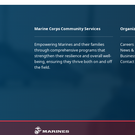
Marine Corps Community Services
Organiz
Empowering Marines and their families
Careers
through comprehensive programs that
News & 
strengthen their resilience and overall well-
Busines
being, ensuring they thrive both on and off
Contact
the field.