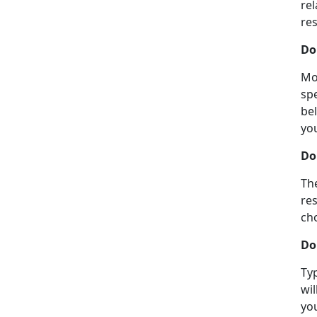
rel
re
Don
Mos
sp
bel
yo
Do
The
re
ch
Do
Typ
wil
you