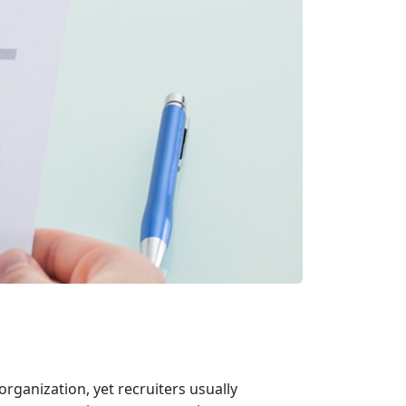
organization, yet recruiters usually