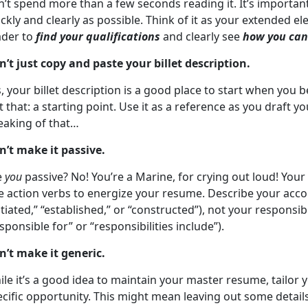
n’t spend more than a few seconds reading it. It’s importa
ckly and clearly as possible. Think of it as your extended el
ader to
find your qualifications
and clearly see
how you can 
n’t just copy and paste your billet description.
, your billet description is a good place to start when you 
t that: a starting point. Use it as a reference as you draft
eaking of that…
n’t make it passive.
e
you
passive? No! You’re a Marine, for crying out loud! Your
e action verbs to energize your resume. Describe your acco
itiated,” “established,” or “constructed”), not your responsi
sponsible for” or “responsibilities include”).
n’t make it generic.
le it’s a good idea to maintain your master resume, tailor
cific opportunity. This might mean leaving out some detail