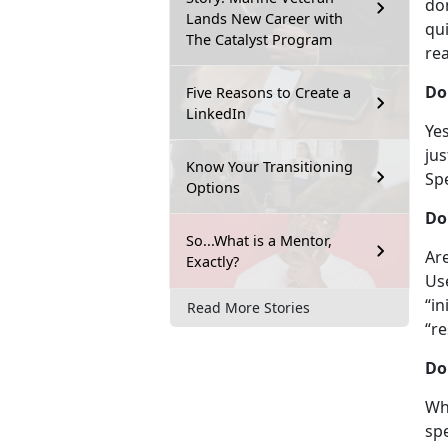
do
Lands New Career with
qui
The Catalyst Program
re
Do
Five Reasons to Create a
LinkedIn
Yes
jus
Know Your Transitioning
Sp
Options
Do
So...What is a Mentor,
Ar
Exactly?
Us
“in
Read More Stories
“re
Do
Whi
spe