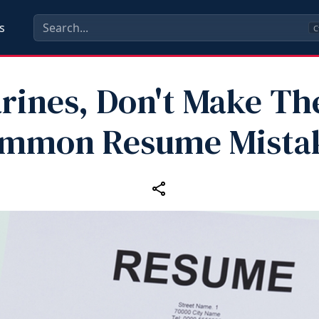
s
C
rines, Don't Make Th
mmon Resume Mista