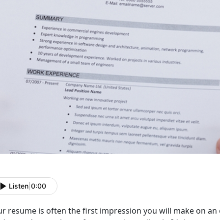
Listen
|
0:00
r resume is often the first impression you will make on an 