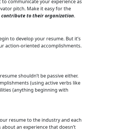
nt to communicate your experience as
evator pitch. Make it easy for the
contribute to their organization
.
begin to develop your resume. But it’s
 your action-oriented accomplishments.
 resume shouldn’t be passive either.
mplishments (using active verbs like
bilities (anything beginning with
 your resume to the industry and each
s about an experience that doesn’t