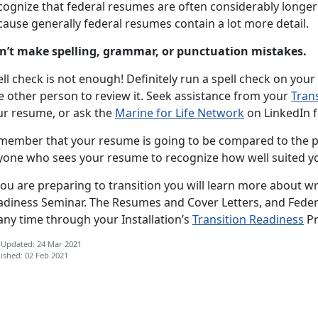
cognize that federal resumes are often considerably longer 
ause generally federal resumes contain a lot more detail.
n’t make spelling, grammar, or punctuation mistakes.
ll check is not enough! Definitely run a spell check on your
e other person to review it. Seek assistance from your
Tran
ur resume, or ask the
Marine for Life Network
on LinkedIn f
member that your resume is going to be compared to the pos
yone who sees your resume to recognize how well suited you
you are preparing to transition you will learn more about wr
adiness Seminar. The Resumes and Cover Letters, and Feder
any time through your Installation’s
Transition Readiness
P
 Updated: 24 Mar 2021
ished: 02 Feb 2021