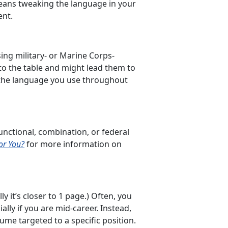
 means tweaking the language in your
ent.
sing military- or Marine Corps-
to the table and might lead them to
ze the language you use throughout
unctional, combination, or federal
or You?
for more information on
y it’s closer to 1 page.) Often, you
ally if you are mid-career. Instead,
ume targeted to a specific position.