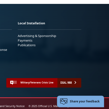
Local Installation
Advertising & Sponsorship
Payments
Publications
ponse
DIAL 988
Military/Veterans Crisis Line
Share your feedback
 and Security Notice
© 2025 Official U.S. Marine Corps Website